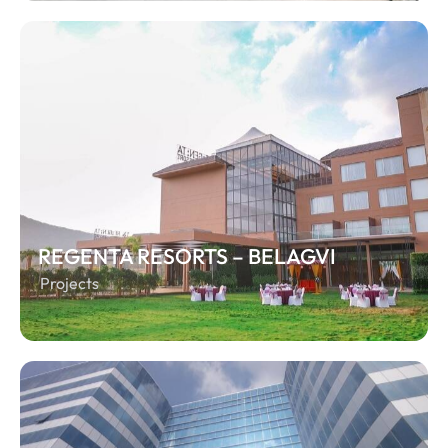
REGENTA RESORTS – BELAGVI
Projects