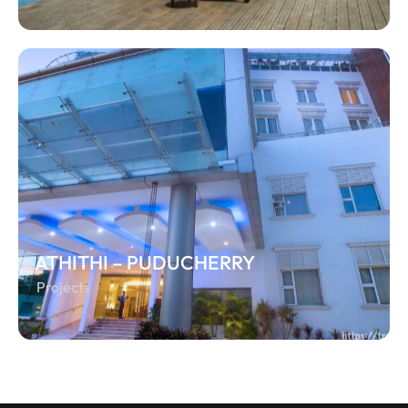
ATHITHI – PUDUCHERRY
Projects