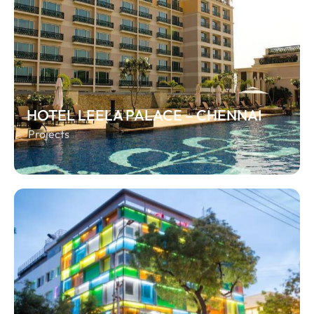
HOTEL LEELA PALACE – CHENNAI
Projects