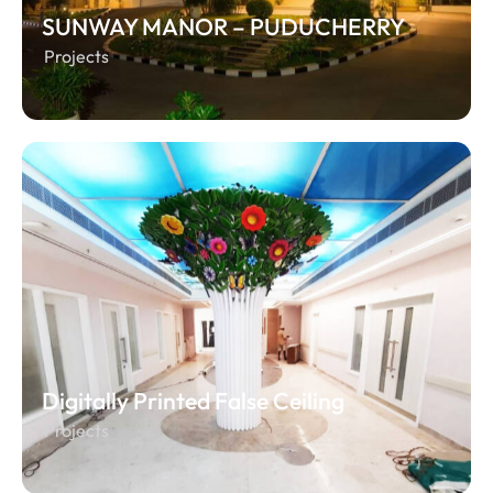
SUNWAY MANOR – PUDUCHERRY
Projects
Digitally Printed False Ceiling
Projects