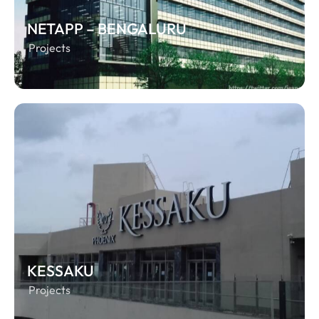
NETAPP – BENGALURU
Projects
KESSAKU
Projects