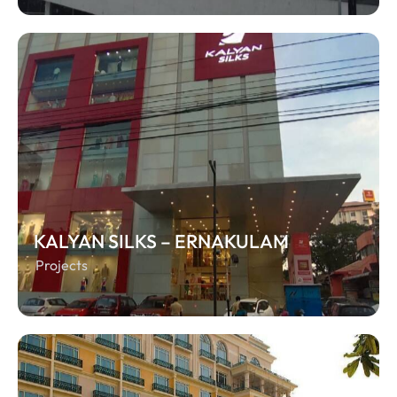
KALYAN SILKS – ERNAKULAM
Projects