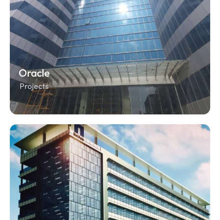
Oracle
Projects