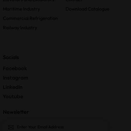
Maritime Industry
Download Catalogue
Commercial Refrigeration
Railway Industry
Socials
Facebook
Instagram
LinkedIn
Youtube
Newsletter
Subscri