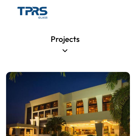
Projects