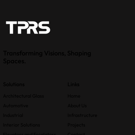
Transforming Visions, Shaping
Spaces.
Solutions
Links
Architectural Glass
Home
Automotive
About Us
Industrial
Infrastructure
Interior Solutions
Projects
Elevators and Escalators
Contact