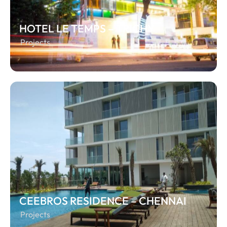
HOTEL LE TEMPS – TRICHY
Projects
CEEBROS RESIDENCE – CHENNAI
Projects