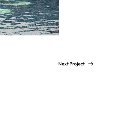
Next Project