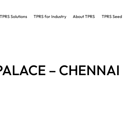
TPRS Solutions
TPRS for Industry
About TPRS
TPRS Seed
PALACE – CHENNAI