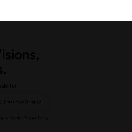
isions,
s.
sletter
Subscrib
e
 agree to the
Privacy Policy
.