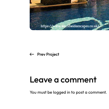
Prev Project
Leave a comment
You must be
logged in
to post a comment.