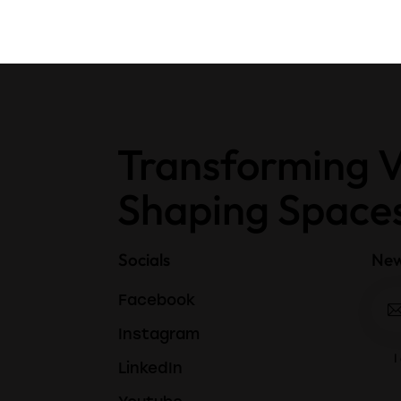
Transforming V
Shaping Space
Socials
New
Facebook
Instagram
I
LinkedIn