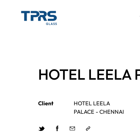
HOTEL LEELA 
Client
HOTEL LEELA
PALACE - CHENNAI