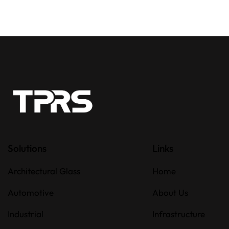
Solutions
Links
Architectural Glass
Home
Automotive
About Us
Industrial
Infrastructure