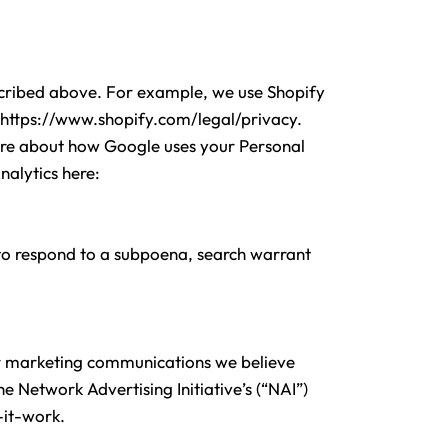
escribed above. For example, we use Shopify
https://www.shopify.com/legal/privacy.
ore about how Google uses your Personal
nalytics here:
 to respond to a subpoena, search warrant
or marketing communications we believe
 Network Advertising Initiative’s (“NAI”)
it-work.