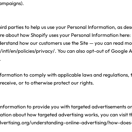
campaigns).
ird parties to help us use your Personal Information, as d
re about how Shopify uses your Personal Information here:
nderstand how our customers use the Site — you can read m
ntl/en/policies/privacy/
. You can also opt-out of Google A
.
nformation to comply with applicable laws and regulations,
receive, or to otherwise protect our rights.
Information to provide you with targeted advertisements 
tion about how targeted advertising works, you can visit the
vertising.org/understanding-online-advertising/how-does-