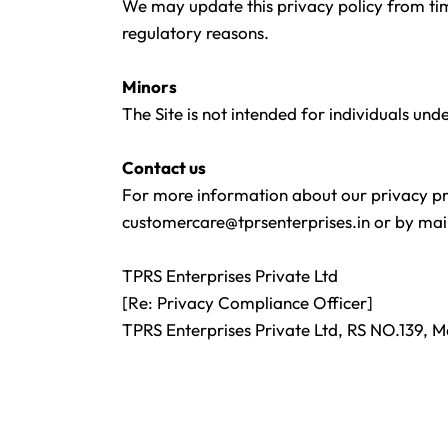
We may update this privacy policy from time
regulatory reasons.
Minors
The Site is not intended for individuals und
Contact us
For more information about our privacy prac
customercare@tprsenterprises.in
or by mail
TPRS Enterprises Private Ltd
[Re: Privacy Compliance Officer]
TPRS Enterprises Private Ltd, RS NO.139, 