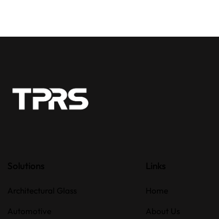
Solutions
Links
Architectural Glass
Home
Automotive
About Us