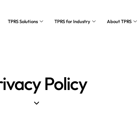
TPRS Solutions
TPRS for Industry
About TPRS
rivacy Policy