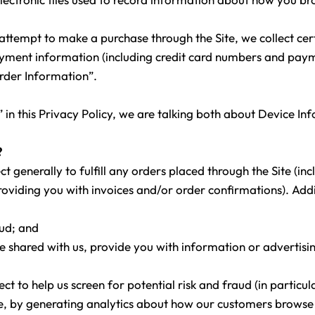
ttempt to make a purchase through the Site, we collect cer
payment information (including credit card numbers and pa
Order Information”.
in this Privacy Policy, we are talking both about Device I
?
t generally to fulfill any orders placed through the Site (i
oviding you with invoices and/or order confirmations). Addi
aud; and
e shared with us, provide you with information or advertisin
t to help us screen for potential risk and fraud (in particul
, by generating analytics about how our customers browse an