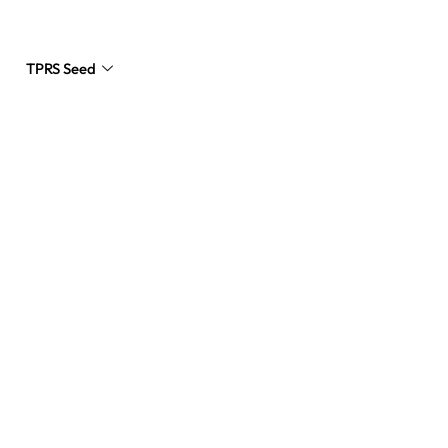
TPRS Seed
Request a Quote