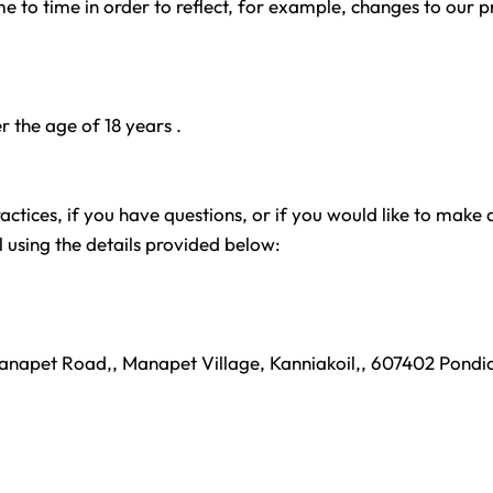
 to time in order to reflect, for example, changes to our pr
er the age of 18 years .
tices, if you have questions, or if you would like to make 
 using the details provided below:
Manapet Road,, Manapet Village, Kanniakoil,, 607402 Pondic