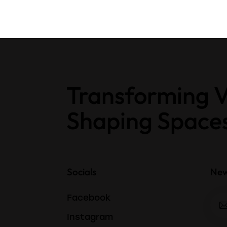
Transforming V
Shaping Space
Socials
New
Facebook
Instagram