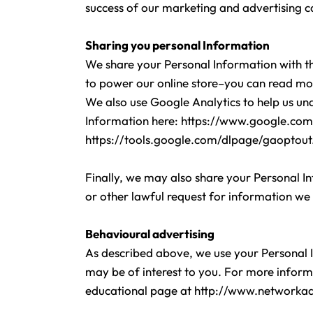
success of our marketing and advertising 
Sharing you personal Information
We share your Personal Information with th
to power our online store–you can read mo
We also use Google Analytics to help us u
Information here:
https://www.google.com/i
https://tools.google.com/dlpage/gaoptout
Finally, we may also share your Personal I
or other lawful request for information we 
Behavioural advertising
As described above, we use your Personal 
may be of interest to you. For more informa
educational page at
http://www.networkad