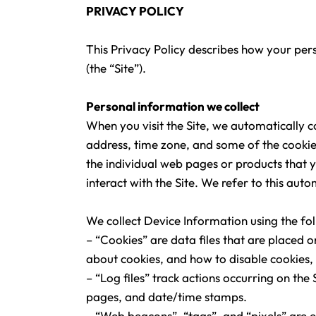
PRIVACY POLICY
This Privacy Policy describes how your per
(the “Site”).
Personal information we collect
When you visit the Site, we automatically 
address, time zone, and some of the cookies
the individual web pages or products that 
interact with the Site. We refer to this au
We collect Device Information using the fo
– “Cookies” are data files that are placed
about cookies, and how to disable cookies, 
– “Log files” track actions occurring on the 
pages, and date/time stamps.
– “Web beacons”, “tags”, and “pixels” are e