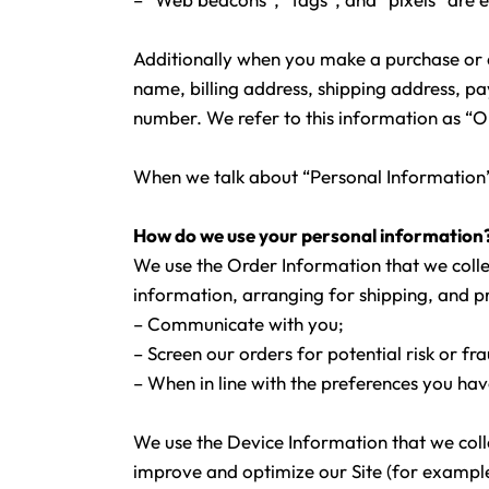
Additionally when you make a purchase or a
name, billing address, shipping address, 
number. We refer to this information as “
When we talk about “Personal Information” 
How do we use your personal information
We use the Order Information that we collec
information, arranging for shipping, and pr
– Communicate with you;
– Screen our orders for potential risk or fr
– When in line with the preferences you hav
We use the Device Information that we collec
improve and optimize our Site (for example