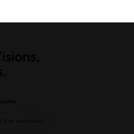
isions,
s.
sletter
Subscrib