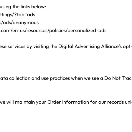
using the links below:
ttings/?tab=ads
gs/ads/anonymous
t.com/en-us/resources/policies/personalized-ads
se services by visiting the Digital Advertising Alliance’s opt
 data collection and use practices when we see a Do Not Tra
e will maintain your Order Information for our records unles