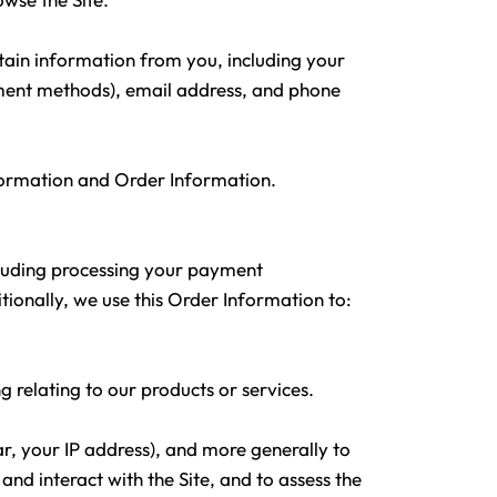
tain information from you, including your
yment methods), email address, and phone
nformation and Order Information.
ncluding processing your payment
tionally, we use this Order Information to:
g relating to our products or services.
ar, your IP address), and more generally to
d interact with the Site, and to assess the