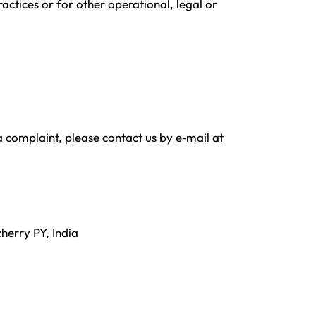
actices or for other operational, legal or
a complaint, please contact us by e‑mail at
herry PY, India