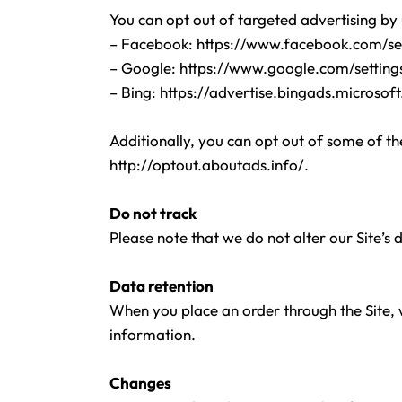
You can opt out of targeted advertising by 
– Facebook:
https://www.facebook.com/se
– Google:
https://www.google.com/settin
– Bing:
https://advertise.bingads.microsof
Additionally, you can opt out of some of the
http://optout.aboutads.info/.
Do not track
Please note that we do not alter our Site’s
Data retention
When you place an order through the Site, w
information.
Changes