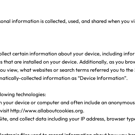
sonal information is collected, used, and shared when you v
collect certain information about your device, including inf
 that are installed on your device. Additionally, as you bro
you view, what websites or search terms referred you to th
tomatically-collected information as “Device Information”.
llowing technologies:
 on your device or computer and often include an anonymous
visit
http://www.allaboutcookies.org.
Site, and collect data including your IP address, browser type
lectronic files used to record information about how you br