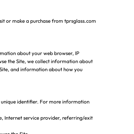
isit or make a purchase from tprsglass.com
ormation about your web browser, IP
wse the Site, we collect information about
e Site, and information about how you
 unique identifier. For more information
, Internet service provider, referring/exit
owse the Site.