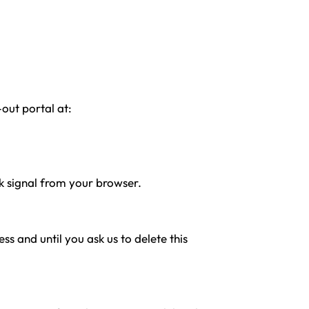
-out portal at:
ck signal from your browser.
s and until you ask us to delete this