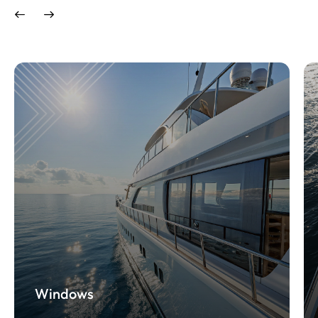
Windows