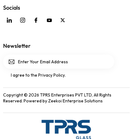
Socials
Newsletter
Subscri
I agree to the
Privacy Policy
.
be
Copyright © 2026 TPRS Enterprises PVT LTD, All Rights
Reserved. Powered by
Zeekoi Enterprise Solutions