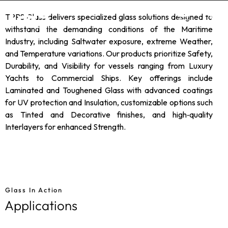
TPRS Glass delivers specialized glass solutions designed to
withstand the demanding conditions of the Maritime
Industry, including Saltwater exposure, extreme Weather,
and Temperature variations. Our products prioritize Safety,
Durability, and Visibility for vessels ranging from Luxury
Yachts to Commercial Ships. Key offerings include
Laminated and Toughened Glass with advanced coatings
for UV protection and Insulation, customizable options such
as Tinted and Decorative finishes, and high‑quality
Interlayers for enhanced Strength.
Glass In Action
Applications