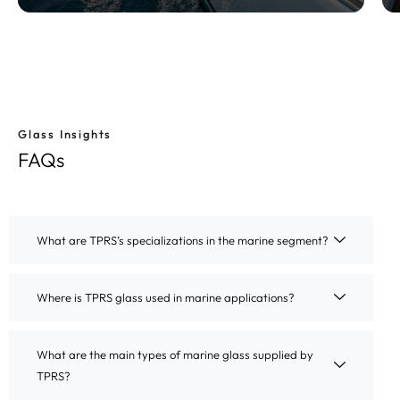
Glass Insights
Know More
FAQs
What are TPRS’s specializations in the marine segment?
Where is TPRS glass used in marine applications?
What are the main types of marine glass supplied by
TPRS?