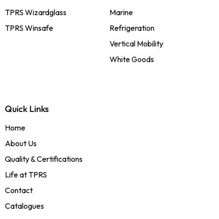
TPRS Wizardglass
Marine
TPRS Winsafe
Refrigeration
Vertical Mobility
White Goods
Quick Links
Home
About Us
Quality & Certifications
Life at TPRS
Contact
Catalogues