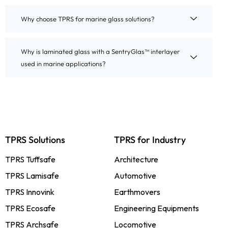
Why choose TPRS for marine glass solutions?
Why is laminated glass with a SentryGlas™ interlayer
used in marine applications?
TPRS Solutions
TPRS for Industry
TPRS Tuffsafe
Architecture
TPRS Lamisafe
Automotive
TPRS Innovink
Earthmovers
TPRS Ecosafe
Engineering Equipments
TPRS Archsafe
Locomotive