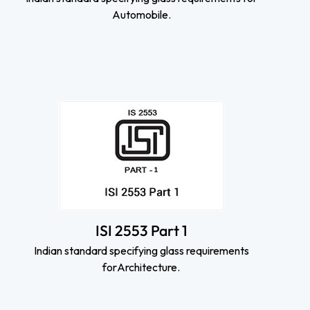
Automobile.
ISI 2553 Part 1
Indian standard specifying glass requirements
forArchitecture.