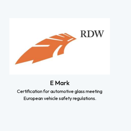
E Mark
Certification for automotive glass meeting
European vehicle safety regulations.