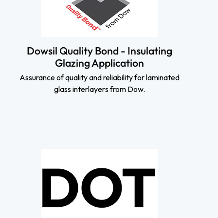
Dowsil Quality Bond - Insulating
Glazing Application
Assurance of quality and reliability for laminated
glass interlayers from Dow.