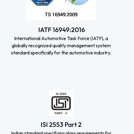
IATF 16949:2016
International Automotive Task Force (IATF), a
globally recognized quality management system
standard specifically for the automotive industry.
ISI 2553 Part 2
Indian standard specifying glass requirements for