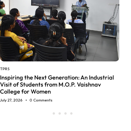
AUTOMOTIVE GLASS
LOCOMOTI
,
Glass Innovations in Tra
eration: An Industrial
Buses to Trucks to Trains
 M.O.P. Vaishnav
June 27, 2026
0
Comments