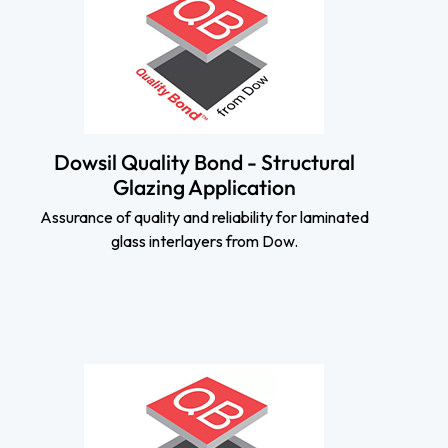
Dowsil Quality Bond - Structural
Glazing Application
Assurance of quality and reliability for laminated
glass interlayers from Dow.