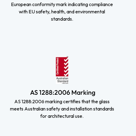
European conformity mark indicating compliance
with EU safety, health, and environmental
standards.
AS 1288:2006 Marking
AS 1288:2006 marking certifies that the glass
meets Australian safety and installation standards
for architectural use.