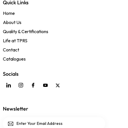
Quick Links
Home
About Us
Quality & Certifications
Life at TPRS
Contact
Catalogues
Socials
Newsletter
Subscri