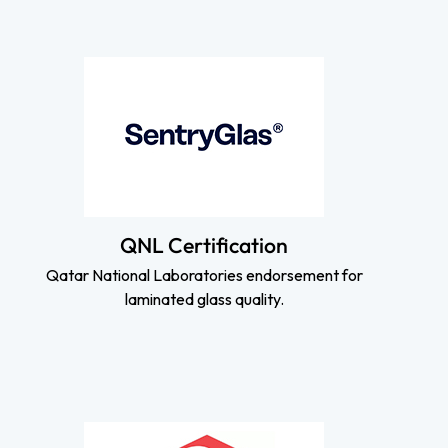
QNL Certification
Qatar National Laboratories endorsement for
laminated glass quality.