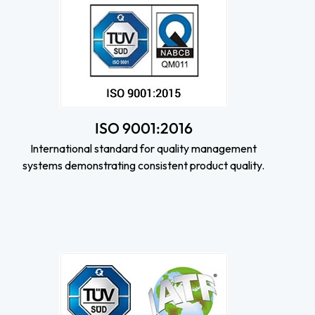
ISO 9001:2016
International standard for quality management
systems demonstrating consistent product quality.