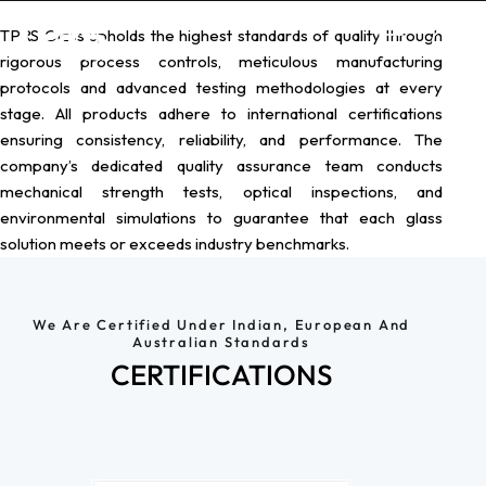
TPRS Glass upholds the highest standards of quality through
rigorous process controls, meticulous manufacturing
protocols and advanced testing methodologies at every
stage.
All products adhere to international certifications
ensuring consistency, reliability, and performance. The
company’s dedicated quality assurance team conducts
mechanical strength tests, optical inspections, and
environmental simulations to guarantee that each glass
solution meets or exceeds industry benchmarks.
We Are Certified Under Indian, European And
Australian Standards
CERTIFICATIONS