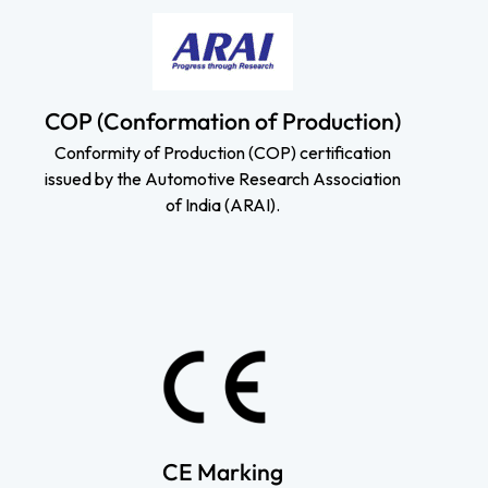
COP (Conformation of Production)
Conformity of Production (COP) certification
issued by the Automotive Research Association
of India (ARAI).
CE Marking