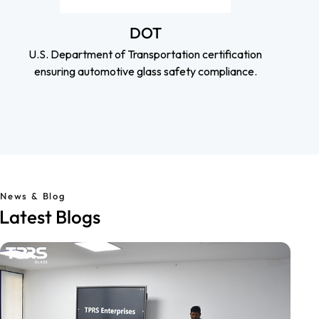
DOT
U.S. Department of Transportation certification
ensuring automotive glass safety compliance.
News & Blog
Latest Blogs