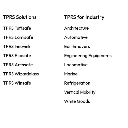
TPRS Solutions
TPRS for Industry
TPRS Tuffsafe
Architecture
TPRS Lamisafe
Automotive
TPRS Innovink
Earthmovers
TPRS Ecosafe
Engineering Equipments
TPRS Archsafe
Locomotive
TPRS Wizardglass
Marine
TPRS Winsafe
Refrigeration
Vertical Mobility
White Goods