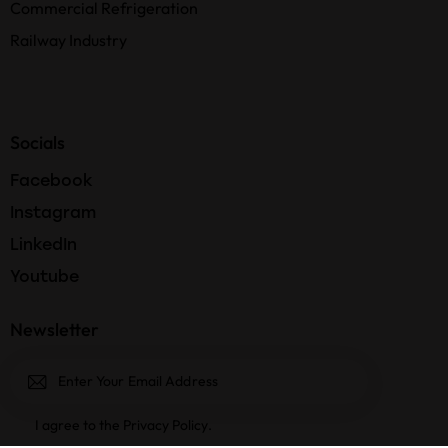
Commercial Refrigeration
Railway Industry
Socials
Facebook
Instagram
LinkedIn
Youtube
Newsletter
Subscri
I agree to the
Privacy Policy
.
be