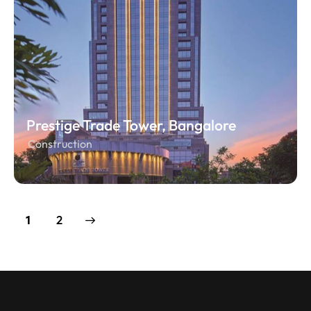
Prestige Trade Tower, Bangalore
Construction
>
2
1