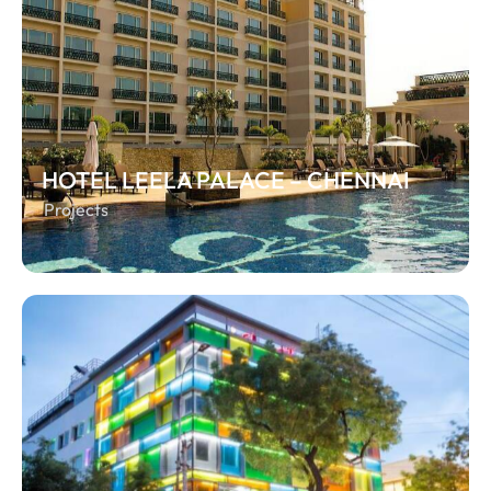
HOTEL LEELA PALACE – CHENNAI
Projects