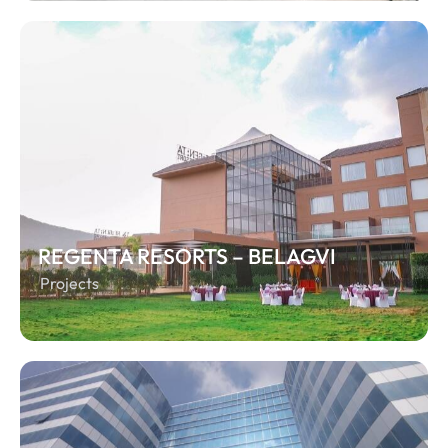
REGENTA RESORTS – BELAGVI
Projects