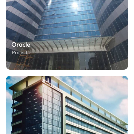
Oracle
Projects