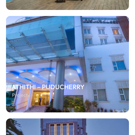
ATHITHI – PUDUCHERRY
Projects