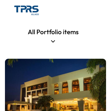
All Portfolio items