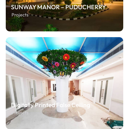
SUNWAY MANOR – PUDUCHERRY
Projects
Digitally Printed False Ceiling
Projects