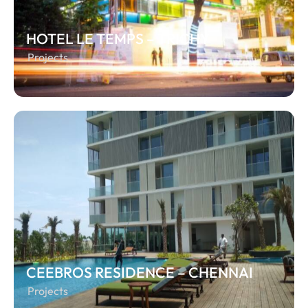
HOTEL LE TEMPS – TRICHY
Projects
CEEBROS RESIDENCE – CHENNAI
Projects