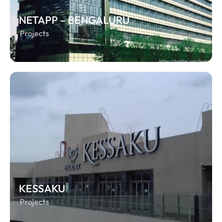
NETAPP – BENGALURU
Projects
KESSAKU
Projects