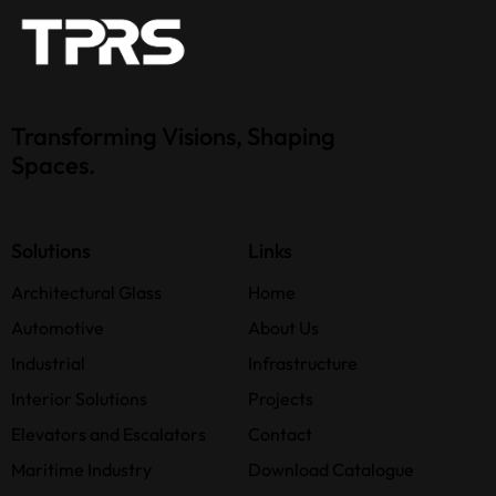
Transforming Visions, Shaping
Spaces.
Solutions
Links
Architectural Glass
Home
Automotive
About Us
Industrial
Infrastructure
Interior Solutions
Projects
Elevators and Escalators
Contact
Maritime Industry
Download Catalogue