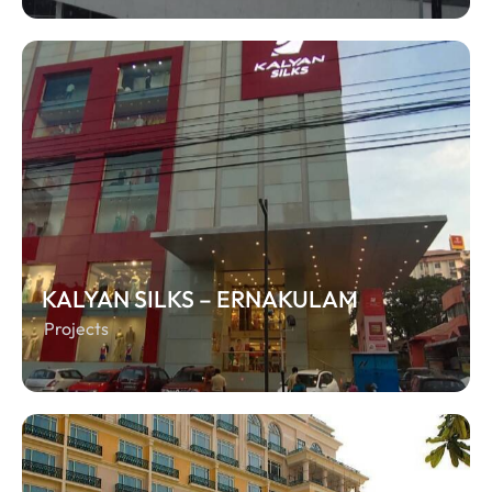
KALYAN SILKS – ERNAKULAM
Projects