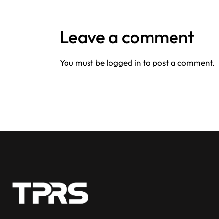
Leave a comment
You must be
logged in
to post a comment.