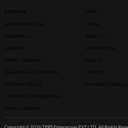
Solutions
Links
Architectural Glass
Home
Automotive
About Us
Industrial
Infrastructure
Interior Solutions
Projects
Elevators and Escalators
Contact
Maritime Industry
Download Catalog
Commercial Refrigeration
Railway Industry
Copyright © 2026 TPRS Enterprises PVT LTD, All Rights Res