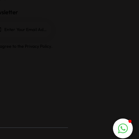
sletter
Subscrib
e
 agree to the
Privacy Policy
.