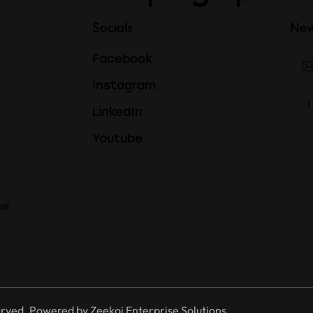
Socials
New
Facebook
Instagram
I
LinkedIn
Youtube
ue
erved. Powered by
Zeekoi Enterprise Solutions