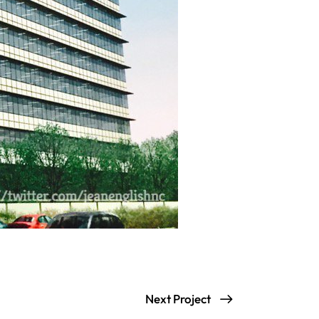
Next Project