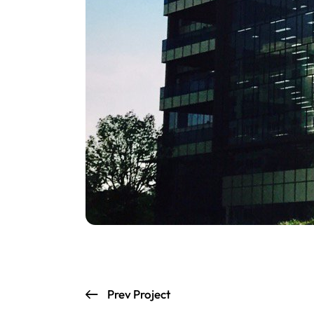
Prev Project