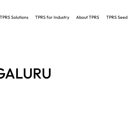
TPRS Solutions
TPRS for Industry
About TPRS
TPRS Seed
NGALURU