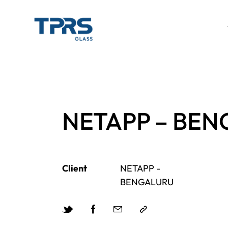
NETAPP – BE
Client
NETAPP -
BENGALURU