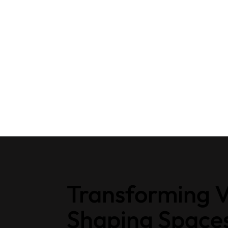
Transforming V
Shaping Space