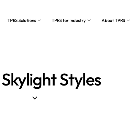
TPRS Solutions
TPRS for Industry
About TPRS
 Skylight Styles