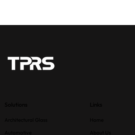
Solutions
Links
Architectural Glass
Home
Automotive
About Us