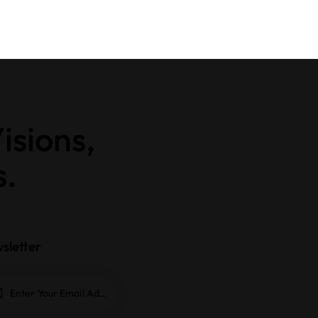
isions,
s.
sletter
Subscrib