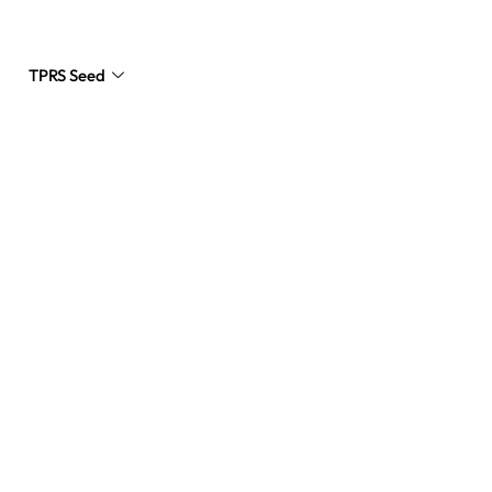
TPRS Seed
Request a Quote