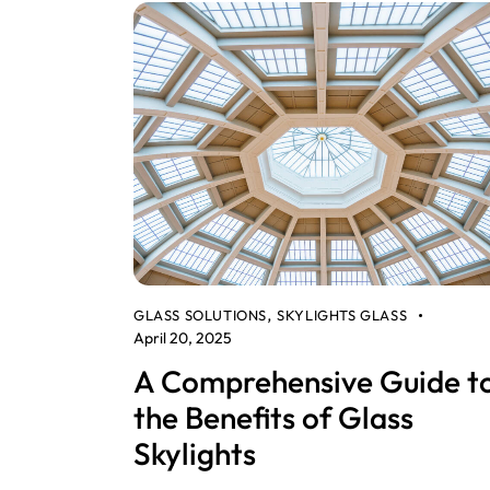
GLASS SOLUTIONS
SKYLIGHTS GLASS
,
April 20, 2025
A Comprehensive Guide t
the Benefits of Glass
Skylights