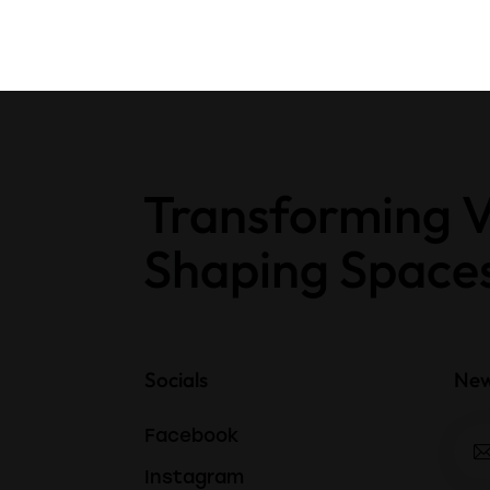
Transforming V
Shaping Space
Socials
New
Facebook
Instagram