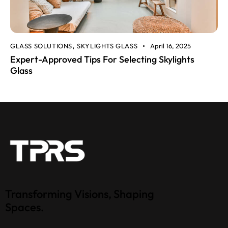
GLASS SOLUTIONS
SKYLIGHTS GLASS
April 16, 2025
,
Expert-Approved Tips For Selecting Skylights
Glass
Transforming Visions, Shaping
Spaces.