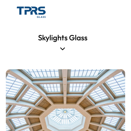
Skylights Glass