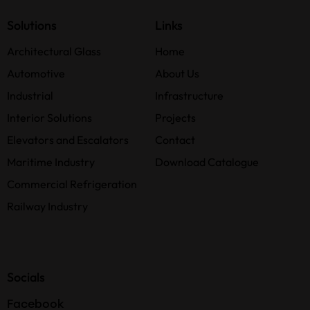
Solutions
Links
Architectural Glass
Home
Automotive
About Us
Industrial
Infrastructure
Interior Solutions
Projects
Elevators and Escalators
Contact
Maritime Industry
Download Catalogue
Commercial Refrigeration
Railway Industry
Socials
Facebook