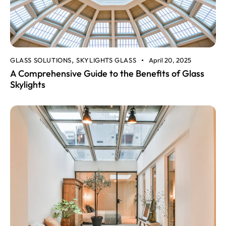
GLASS SOLUTIONS
SKYLIGHTS GLASS
April 20, 2025
,
A Comprehensive Guide to the Benefits of Glass
Skylights