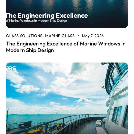
GLASS SOLUTIONS
MARINE GLASS
May 7, 2026
,
The Engineering Excellence of Marine Windows in
Modern Ship Design