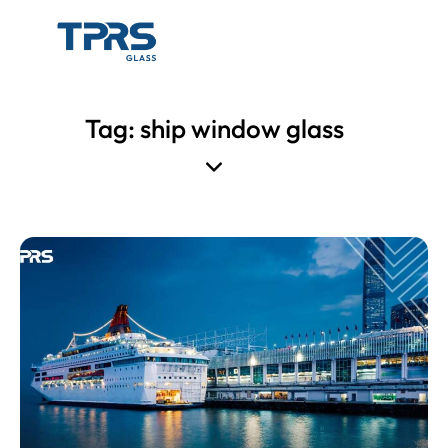
Tag: ship window glass