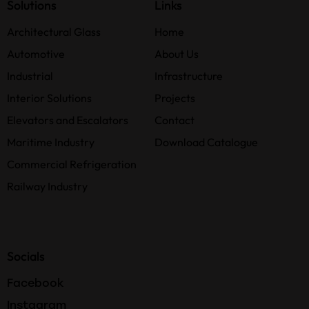
Solutions
Links
Architectural Glass
Home
Automotive
About Us
Industrial
Infrastructure
Interior Solutions
Projects
Elevators and Escalators
Contact
Maritime Industry
Download Catalogue
Commercial Refrigeration
Railway Industry
Socials
Facebook
Instagram