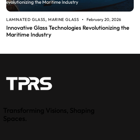
LAMINATED GLASS
MARINE GLASS
February 20, 2026
,
Innovative Glass Technologies Revolutionizing the
Maritime Industry
Transforming Visions, Shaping
Spaces.