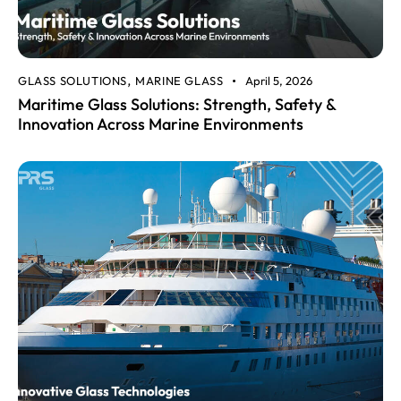
GLASS SOLUTIONS
MARINE GLASS
April 5, 2026
,
Maritime Glass Solutions: Strength, Safety &
Innovation Across Marine Environments