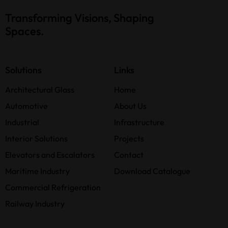
Transforming Visions, Shaping
Spaces.
Solutions
Links
Architectural Glass
Home
Automotive
About Us
Industrial
Infrastructure
Interior Solutions
Projects
Elevators and Escalators
Contact
Maritime Industry
Download Catalogue
Commercial Refrigeration
Railway Industry