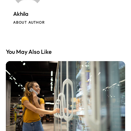
Akhila
ABOUT AUTHOR
You May Also Like