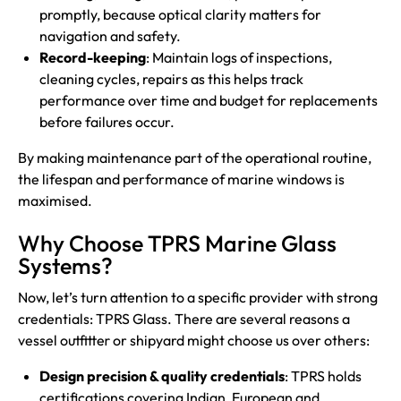
promptly, because optical clarity matters for
navigation and safety.
Record-keeping
: Maintain logs of inspections,
cleaning cycles, repairs as this helps track
performance over time and budget for replacements
before failures occur.
By making maintenance part of the operational routine,
the lifespan and performance of marine windows is
maximised.
Why Choose TPRS Marine Glass
Systems?
Now, let’s turn attention to a specific provider with strong
credentials: TPRS Glass. There are several reasons a
vessel outfitter or shipyard might choose us over others:
Design precision & quality credentials
: TPRS holds
certifications covering Indian, European and