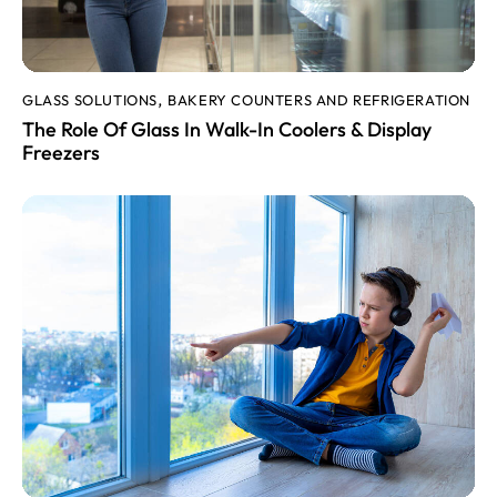
GLASS SOLUTIONS
BAKERY COUNTERS AND REFRIGERATION
,
The Role Of Glass In Walk-In Coolers & Display
Freezers