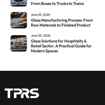
From Buses to Trucks to Trains
June 25, 2026
Glass Manufacturing Process: From
Raw Materials to Finished Product
June 20, 2026
Glass Solutions for Hospitality &
Retail Sector: A Practical Guide for
Modern Spaces