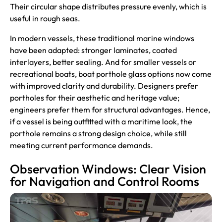
Their circular shape distributes pressure evenly, which is
useful in rough seas.
In modern vessels, these traditional marine windows
have been adapted: stronger laminates, coated
interlayers, better sealing. And for smaller vessels or
recreational boats, boat porthole glass options now come
with improved clarity and durability. Designers prefer
portholes for their aesthetic and heritage value;
engineers prefer them for structural advantages. Hence,
if a vessel is being outfitted with a maritime look, the
porthole remains a strong design choice, while still
meeting current performance demands.
Observation Windows: Clear Vision
for Navigation and Control Rooms