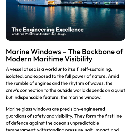
Marine Windows – The Backbone of
Modern Maritime Visibility
A vessel at sea is a world unto itself: self-sustaining,
isolated, and exposed to the full power of nature. Amid
the rumble of engines and the rhythm of waves, the
crew’s connection to the outside world depends on a quiet
but indispensable feature: the marine window.
Marine glass
windows are precision-engineered
guardians of safety and visibility. They form the first line
of defence against the ocean’s unpredictable
temperament: withstanding pressure, salt, impact, and