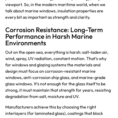
viewport. So, in the modern maritime world, when we
talk about marine windows, insulation properties are
every bit as important as strength and clarity.
Corrosion Resistance: Long-Term
Performance in Harsh Marine
Environments
Out on the open sea, everything is harsh: salt-laden air,
wind, spray, UV radiation, constant motion. That’s why
for windows and glazing systems the materials and
design must focus on corrosion-resistant marine
windows, anti-corrosion ship glass, and marine-grade
glass windows. It’s not enough for the glass itself to be
strong, it must maintain that strength for years, resisting
degradation from salt, moisture and UV.
Manufacturers achieve this by choosing the right
interlayers (for laminated glass), coatings that block