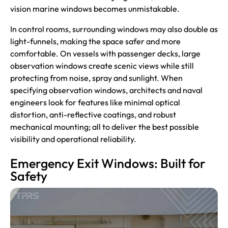
vision marine windows becomes unmistakable.
In control rooms, surrounding windows may also double as
light-funnels, making the space safer and more
comfortable. On vessels with passenger decks, large
observation windows create scenic views while still
protecting from noise, spray and sunlight. When
specifying observation windows, architects and naval
engineers look for features like minimal optical
distortion, anti-reflective coatings, and robust
mechanical mounting; all to deliver the best possible
visibility and operational reliability.
Emergency Exit Windows: Built for
Safety