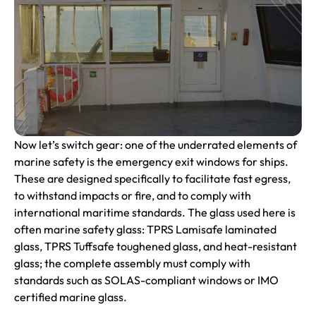
Now let’s switch gear: one of the underrated elements of
marine safety is the emergency exit windows for ships.
These are designed specifically to facilitate fast egress,
to withstand impacts or fire, and to comply with
international maritime standards. The glass used here is
often marine safety glass: TPRS Lamisafe laminated
glass, TPRS Tuffsafe toughened glass, and heat-resistant
glass; the complete assembly must comply with
standards such as SOLAS-compliant windows or IMO
certified marine glass.