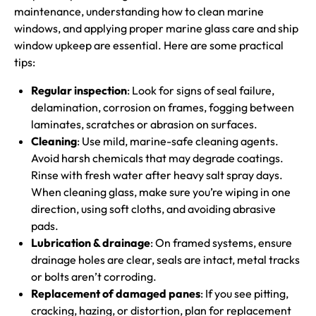
maintenance, understanding how to clean marine
windows, and applying proper marine glass care and ship
window upkeep are essential. Here are some practical
tips:
Regular inspection
: Look for signs of seal failure,
delamination, corrosion on frames, fogging between
laminates, scratches or abrasion on surfaces.
Cleaning
: Use mild, marine-safe cleaning agents.
Avoid harsh chemicals that may degrade coatings.
Rinse with fresh water after heavy salt spray days.
When cleaning glass, make sure you’re wiping in one
direction, using soft cloths, and avoiding abrasive
pads.
Lubrication & drainage
: On framed systems, ensure
drainage holes are clear, seals are intact, metal tracks
or bolts aren’t corroding.
Replacement of damaged panes
: If you see pitting,
cracking, hazing, or distortion, plan for replacement