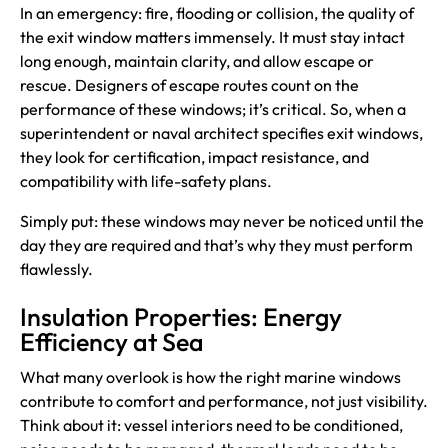
In an emergency: fire, flooding or collision, the quality of
the exit window matters immensely. It must stay intact
long enough, maintain clarity, and allow escape or
rescue. Designers of escape routes count on the
performance of these windows; it’s critical. So, when a
superintendent or naval architect specifies exit windows,
they look for certification, impact resistance, and
compatibility with life-safety plans.
Simply put: these windows may never be noticed until the
day they are required and that’s why they must perform
flawlessly.
Insulation Properties: Energy
Efficiency at Sea
What many overlook is how the right marine windows
contribute to comfort and performance, not just visibility.
Think about it: vessel interiors need to be conditioned,