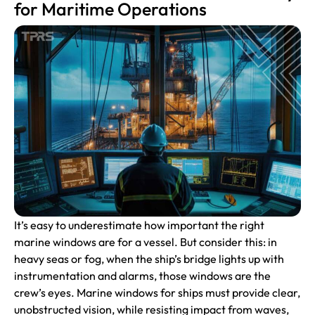
for Maritime Operations
It’s easy to underestimate how important the right
marine windows are for a vessel. But consider this: in
heavy seas or fog, when the ship’s bridge lights up with
instrumentation and alarms, those windows are the
crew’s eyes. Marine windows for ships must provide clear,
unobstructed vision, while resisting impact from waves,