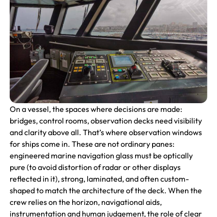
On a vessel, the spaces where decisions are made:
bridges, control rooms, observation decks need visibility
and clarity above all. That’s where observation windows
for ships come in. These are not ordinary panes:
engineered marine navigation glass must be optically
pure (to avoid distortion of radar or other displays
reflected in it), strong, laminated, and often custom-
shaped to match the architecture of the deck. When the
crew relies on the horizon, navigational aids,
instrumentation and human judgement, the role of clear