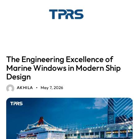
GLASS SOLUTIONS
MARINE GLASS
The Engineering Excellence of
Marine Windows in Modern Ship
Design
May 7, 2026
AKHILA