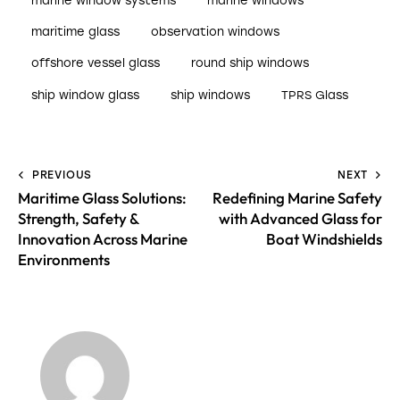
marine window systems
marine windows
maritime glass
observation windows
offshore vessel glass
round ship windows
ship window glass
ship windows
TPRS Glass
PREVIOUS
NEXT
Maritime Glass Solutions:
Redefining Marine Safety
Strength, Safety &
with Advanced Glass for
Innovation Across Marine
Boat Windshields
Environments