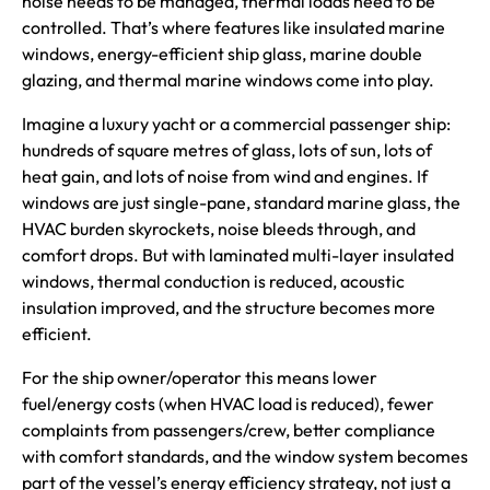
noise needs to be managed, thermal loads need to be
controlled. That’s where features like insulated marine
windows, energy-efficient ship glass, marine double
glazing, and thermal marine windows come into play.
Imagine a luxury yacht or a commercial passenger ship:
hundreds of square metres of glass, lots of sun, lots of
heat gain, and lots of noise from wind and engines. If
windows are just single-pane, standard marine glass, the
HVAC burden skyrockets, noise bleeds through, and
comfort drops. But with laminated multi-layer insulated
windows, thermal conduction is reduced, acoustic
insulation improved, and the structure becomes more
efficient.
For the ship owner/operator this means lower
fuel/energy costs (when HVAC load is reduced), fewer
complaints from passengers/crew, better compliance
with comfort standards, and the window system becomes
part of the vessel’s energy efficiency strategy, not just a