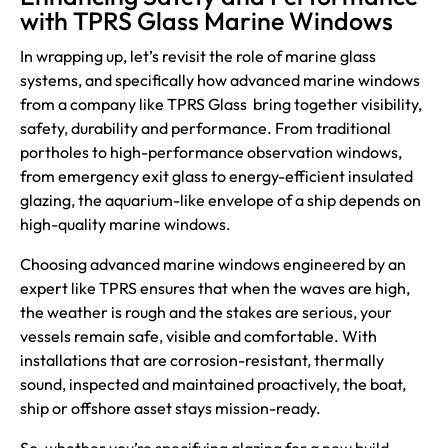
with TPRS Glass Marine Windows
In wrapping up, let’s revisit the role of marine glass
systems, and specifically how advanced marine windows
from a company like
TPRS Glass
bring together visibility,
safety, durability and performance. From traditional
portholes to high-performance observation windows,
from emergency exit glass to energy-efficient insulated
glazing, the aquarium-like envelope of a ship depends on
high-quality marine windows.
Choosing advanced marine windows engineered by an
expert like TPRS ensures that when the waves are high,
the weather is rough and the stakes are serious, your
vessels remain safe, visible and comfortable. With
installations that are corrosion-resistant, thermally
sound, inspected and maintained proactively, the boat,
ship or offshore asset stays mission-ready.