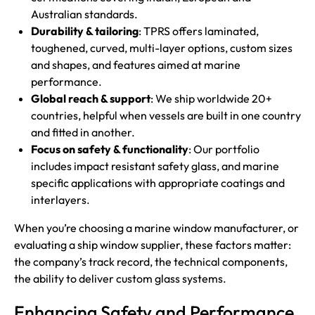
Australian standards.
Durability & tailoring
: TPRS offers laminated,
toughened, curved, multi-layer options, custom sizes
and shapes, and features aimed at marine
performance.
Global reach & support
: We ship worldwide 20+
countries, helpful when vessels are built in one country
and fitted in another.
Focus on safety & functionality
: Our portfolio
includes impact resistant safety glass, and marine
specific applications with appropriate coatings and
interlayers.
When you’re choosing a marine window manufacturer, or
evaluating a ship window supplier, these factors matter:
the company’s track record, the technical components,
the ability to deliver custom glass systems.
Enhancing Safety and Performance