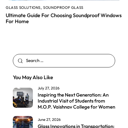
GLASS SOLUTIONS
SOUNDPROOF GLASS
,
Ultimate Guide For Choosing Soundproof Windows
For Home
You May Also Like
July 27, 2026
Inspiring the Next Generation: An
Industrial Visit of Students from
M.O.P. Vaishnav College for Women
June 27, 2026
Glass Innovations in Transportation: