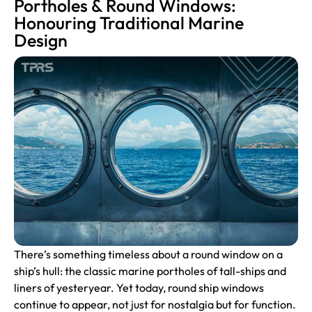
Portholes & Round Windows:
Honouring Traditional Marine
Design
There’s something timeless about a round window on a
ship’s hull: the classic marine
portholes
of tall-ships and
liners of yesteryear. Yet today, round ship windows
continue to appear, not just for nostalgia but for function.