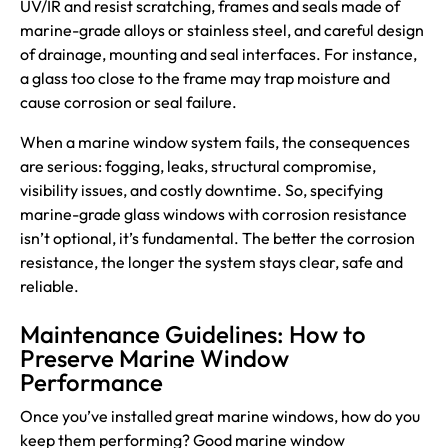
UV/IR and resist scratching, frames and seals made of
marine-grade alloys or stainless steel, and careful design
of drainage, mounting and seal interfaces. For instance,
a glass too close to the frame may trap moisture and
cause corrosion or seal failure.
When a marine window system fails, the consequences
are serious: fogging, leaks, structural compromise,
visibility issues, and costly downtime. So, specifying
marine-grade glass windows with corrosion resistance
isn’t optional, it’s fundamental. The better the corrosion
resistance, the longer the system stays clear, safe and
reliable.
Maintenance Guidelines: How to
Preserve Marine Window
Performance
Once you’ve installed great marine windows, how do you
keep them performing? Good marine window