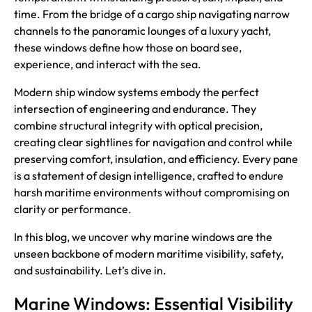
time. From the bridge of a cargo ship navigating narrow
channels to the panoramic lounges of a luxury yacht,
these windows define how those on board see,
experience, and interact with the sea.
Modern ship window systems embody the perfect
intersection of engineering and endurance. They
combine structural integrity with optical precision,
creating clear sightlines for navigation and control while
preserving comfort, insulation, and efficiency. Every pane
is a statement of design intelligence, crafted to endure
harsh maritime environments without compromising on
clarity or performance.
In this blog, we uncover why marine windows are the
unseen backbone of modern maritime visibility, safety,
and sustainability. Let’s dive in.
Marine Windows: Essential Visibility