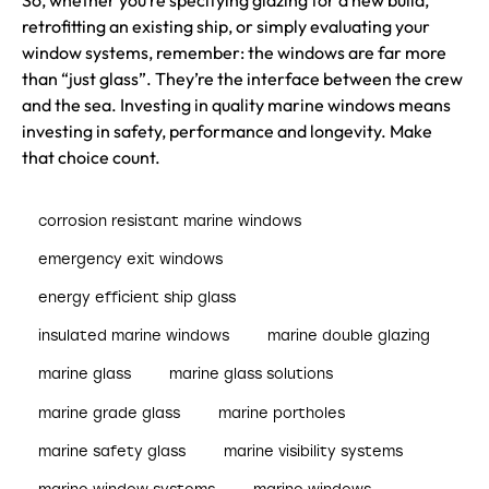
So, whether you’re specifying glazing for a new build,
retrofitting an existing ship, or simply evaluating your
window systems, remember: the windows are far more
than “just glass”. They’re the interface between the crew
and the sea. Investing in quality marine windows means
investing in safety, performance and longevity. Make
that choice count.
corrosion resistant marine windows
emergency exit windows
energy efficient ship glass
insulated marine windows
marine double glazing
marine glass
marine glass solutions
marine grade glass
marine portholes
marine safety glass
marine visibility systems