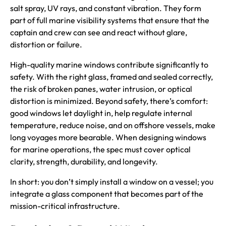
salt spray, UV rays, and constant vibration. They form
part of full marine visibility systems that ensure that the
captain and crew can see and react without glare,
distortion or failure.
High-quality marine windows contribute significantly to
safety. With the right glass, framed and sealed correctly,
the risk of broken panes, water intrusion, or optical
distortion is minimized. Beyond safety, there’s comfort:
good windows let daylight in, help regulate internal
temperature, reduce noise, and on offshore vessels, make
long voyages more bearable. When designing windows
for marine operations, the spec must cover optical
clarity, strength, durability, and longevity.
In short: you don’t simply install a window on a vessel; you
integrate a glass component that becomes part of the
mission-critical infrastructure.