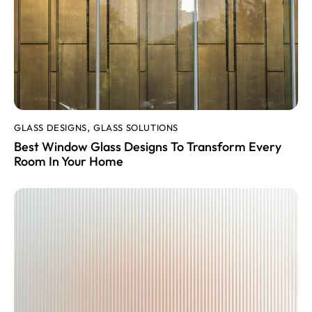
GLASS DESIGNS
GLASS SOLUTIONS
,
Best Window Glass Designs To Transform Every
Room In Your Home