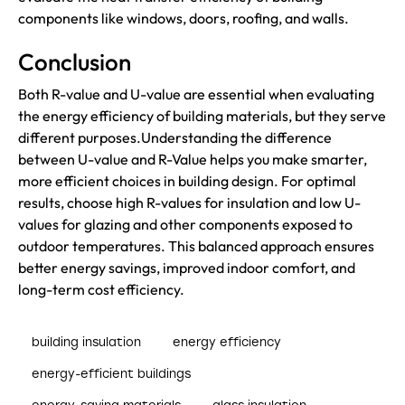
components like windows, doors, roofing, and walls.
Conclusion
Both R-value and U-value are essential when evaluating
the energy efficiency of building materials, but they serve
different purposes.Understanding the difference
between U-value and R-Value helps you make smarter,
more efficient choices in building design. For optimal
results, choose high R-values for insulation and low U-
values for glazing and other components exposed to
outdoor temperatures. This balanced approach ensures
better energy savings, improved indoor comfort, and
long-term cost efficiency.
building insulation
energy efficiency
energy-efficient buildings