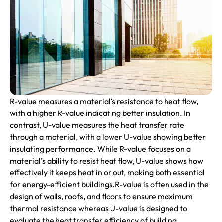
R-value measures a material’s resistance to heat flow,
with a higher R-value indicating better insulation. In
contrast, U-value measures the heat transfer rate
through a material, with a lower U-value showing better
insulating performance. While R-value focuses on a
material’s ability to resist heat flow, U-value shows how
effectively it keeps heat in or out, making both essential
for energy-efficient buildings.R-value is often used in the
design of walls, roofs, and floors to ensure maximum
thermal resistance whereas U-value is designed to
evaluate the heat transfer efficiency of building