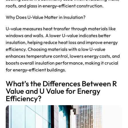
roofs, and glass in energy-efficient construction.
Why Does U-Value Matter in Insulation?
U-value measures heat transfer through materials like
windows
and walls. A lower U-value indicates better
insulation, helping reduce heat loss and improve energy
efficiency. Choosing materials with a low U-value
enhances temperature control, lowers energy costs, and
boosts overall insulation performance, making it crucial
for energy-efficient buildings.
What’s the Differences Between R
Value and U Value for Energy
Efficiency?