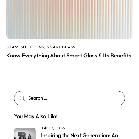
GLASS SOLUTIONS
SMART GLASS
,
Know Everything About Smart Glass & Its Benefits
You May Also Like
July 27, 2026
Inspiring the Next Generation: An