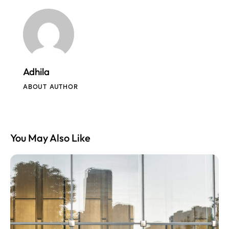
Adhila
ABOUT AUTHOR
You May Also Like