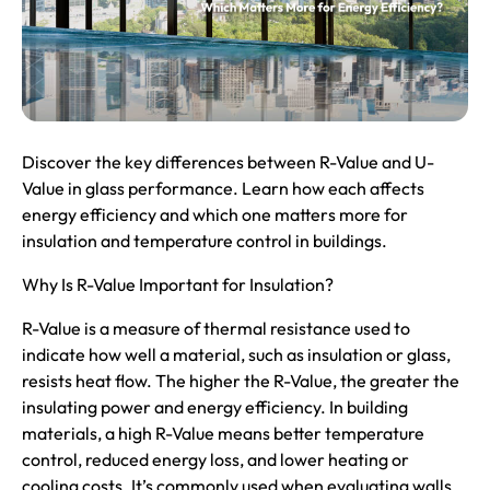
Discover the key differences between
R-Value
and U-
Value in glass performance. Learn how each affects
energy efficiency and which one matters more for
insulation and temperature control in buildings.
Why Is R-Value Important for Insulation?
R-Value is a measure of thermal resistance used to
indicate how well a material, such as insulation or glass,
resists heat flow. The higher the R-Value, the greater the
insulating power and energy efficiency. In building
materials, a high R-Value means better temperature
control, reduced energy loss, and lower heating or
cooling costs. It’s commonly used when evaluating walls,