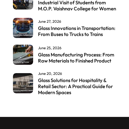
Industrial Visit of Students from
M.O.P. Vaishnav College for Women
June 27, 2026
Glass Innovations in Transportation:
From Buses to Trucks to Trains
June 25, 2026
Glass Manufacturing Process: From
Raw Materials to Finished Product
June 20, 2026
Glass Solutions for Hospitality &
Retail Sector: A Practical Guide for
Modern Spaces