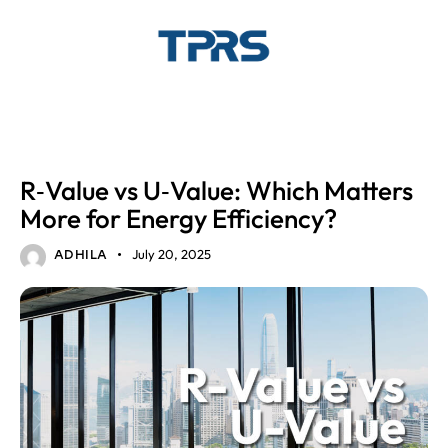
ENERGY EFFICIENT GLASS
GLASS SOLUTIONS
R‑Value vs U‑Value: Which Matters
More for Energy Efficiency?
July 20, 2025
ADHILA