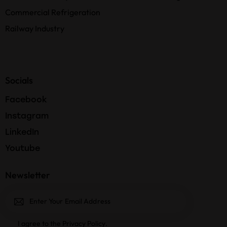
Commercial Refrigeration
Railway Industry
Socials
Facebook
Instagram
LinkedIn
Youtube
Newsletter
Subscri
I agree to the
Privacy Policy
.
be