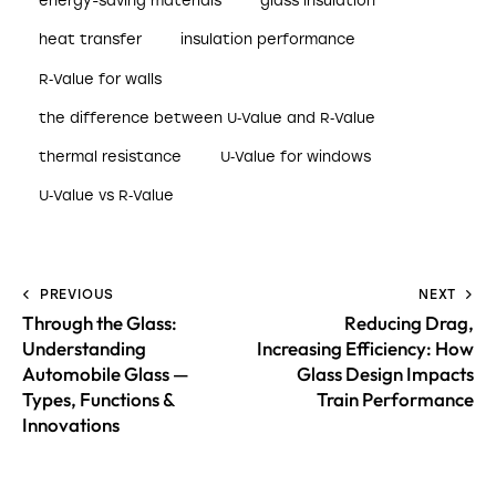
energy-saving materials
glass insulation
heat transfer
insulation performance
R‑Value for walls
the difference between U‑Value and R‑Value
thermal resistance
U‑Value for windows
U‑Value vs R‑Value
PREVIOUS
NEXT
Through the Glass:
Reducing Drag,
Understanding
Increasing Efficiency: How
Automobile Glass —
Glass Design Impacts
Types, Functions &
Train Performance
Innovations