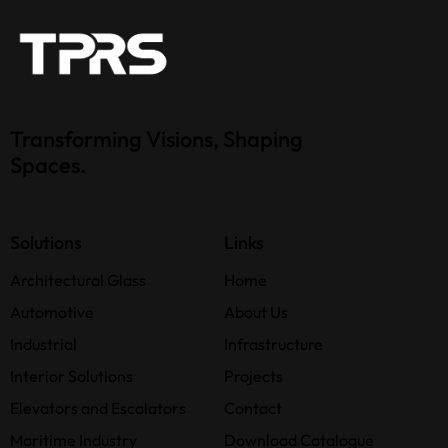
Transforming Visions, Shaping
Spaces.
Solutions
Links
Architectural Glass
Home
Automotive
About Us
Industrial
Infrastructure
Interior Solutions
Projects
Elevators and Escalators
Contact
Maritime Industry
Download Catalogue