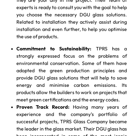
experts is ready to consult you with the goal to help
you choose the necessary DGU glass solutions.
Related to installation they actively assist during
installation and even further, to help you optimise
the use of products.
Commitment to Sustainability:
TPRS has a
strongly expressed focus on the problems of
environmental conservation. Some of them have
adopted the green production principles and
provide DGU glass solutions that will help to save
energy and minimise carbon emissions. Its
products allow the builders to work on projects that
meet green certifications and the energy codes.
Proven Track Record:
Having many years of
experience and the company’s portfolio of
successful projects, TPRS Glass Company became
the leader in the glass market. Their DGU glass has
been incorporated in some of the most iconic