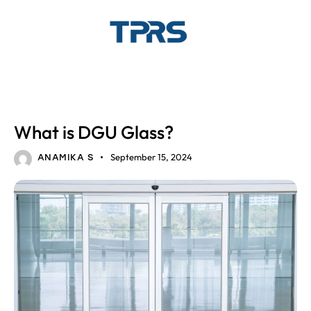
DGU GLASS
GLASS SOLUTIONS
What is DGU Glass?
September 15, 2024
ANAMIKA S