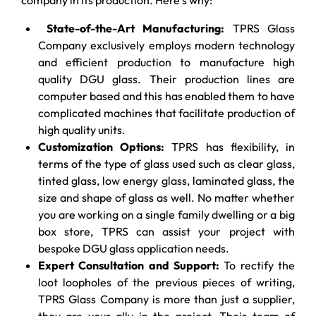
State-of-the-Art Manufacturing:
TPRS Glass
Company exclusively employs modern technology
and efficient production to manufacture high
quality DGU glass. Their production lines are
computer based and this has enabled them to have
complicated machines that facilitate production of
high quality units.
Customization Options:
TPRS has flexibility, in
terms of the type of glass used such as clear glass,
tinted glass, low energy glass, laminated glass, the
size and shape of glass as well. No matter whether
you are working on a single family dwelling or a big
box store, TPRS can assist your project with
bespoke DGU glass application needs.
Expert Consultation and Support:
To rectify the
loot loopholes of the previous pieces of writing,
TPRS Glass Company is more than just a supplier,
they are your ally in the project. Their team of