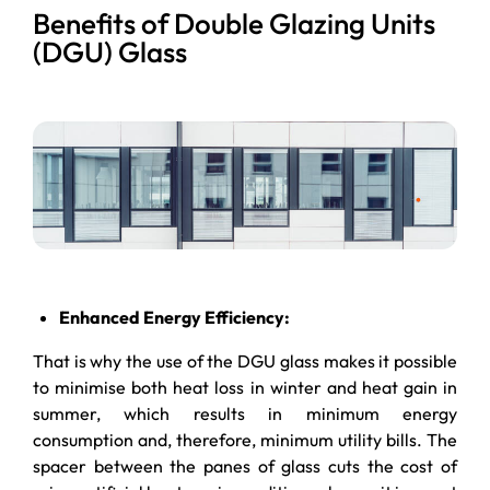
Benefits of Double Glazing Units
(DGU) Glass
Enhanced Energy Efficiency:
That is why the use of the DGU glass makes it possible
to minimise both heat loss in winter and heat gain in
summer, which results in minimum energy
consumption and, therefore, minimum utility bills. The
spacer between the panes of glass cuts the cost of