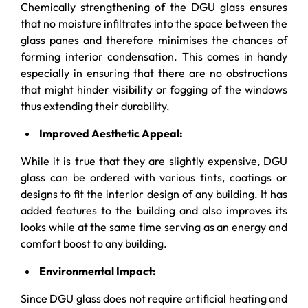
Chemically strengthening of the DGU glass ensures
that no moisture infiltrates into the space between the
glass panes and therefore minimises the chances of
forming interior condensation. This comes in handy
especially in ensuring that there are no obstructions
that might hinder visibility or fogging of the windows
thus extending their durability.
Improved Aesthetic Appeal:
While it is true that they are slightly expensive, DGU
glass can be ordered with various tints, coatings or
designs to fit the interior design of any building. It has
added features to the building and also improves its
looks while at the same time serving as an energy and
comfort boost to any building.
Environmental Impact:
Since DGU glass does not require artificial heating and