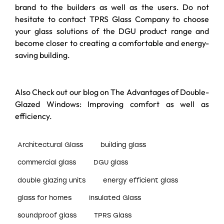
brand to the builders as well as the users. Do not
hesitate to contact TPRS Glass Company to choose
your glass solutions of the DGU product range and
become closer to creating a comfortable and energy-
saving building.
Also Check out our blog on
The Advantages of Double-
Glazed Windows: Improving comfort as well as
efficiency
.
Architectural Glass
building glass
commercial glass
DGU glass
double glazing units
energy efficient glass
glass for homes
Insulated Glass
soundproof glass
TPRS Glass