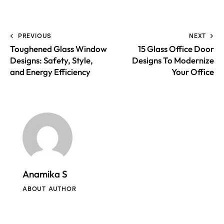
PREVIOUS
NEXT
Toughened Glass Window
15 Glass Office Door
Designs: Safety, Style,
Designs To Modernize
and Energy Efficiency
Your Office
Anamika S
ABOUT AUTHOR