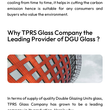
cooling from time to time, it helps in cutting the carbon
emission hence is suitable for any consumers and
buyers who value the environment.
Why TPRS Glass Company the
Leading Provider of DGU Glass ?
In terms of supply of quality Double Glazing Units glass,
TPRS Glass Company has grown to be a leading
company in its production. Here’s why: