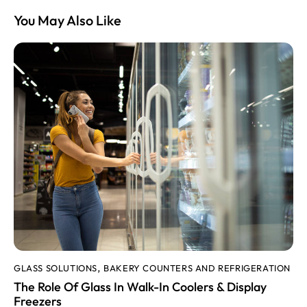
You May Also Like
GLASS SOLUTIONS
BAKERY COUNTERS AND REFRIGERATION
,
The Role Of Glass In Walk-In Coolers & Display
Freezers