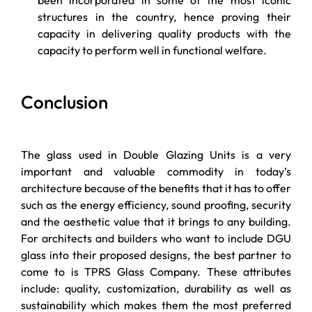
structures in the country, hence proving their
capacity in delivering quality products with the
capacity to perform well in functional welfare.
Conclusion
The glass used in Double Glazing Units is a very
important and valuable commodity in today’s
architecture because of the benefits that it has to offer
such as the energy efficiency, sound proofing, security
and the aesthetic value that it brings to any building.
For architects and builders who want to include DGU
glass into their proposed designs, the best partner to
come to is TPRS Glass Company. These attributes
include: quality, customization, durability as well as
sustainability which makes them the most preferred