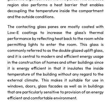
region also performs a heat barrier that enables
decoupling the temperature inside the compartment
and the outside conditions.
The contacting glass panes are mostly coated with
Low-E coatings to increase the glass’s thermal
performance by reflecting heat back to the room while
permitting lights to enter the room. This glass is
commonly referred to as the double glazed uplift glass,
and it is central to modern and efficient energy usage
in the construction of homes and other buildings since
it is energy efficient in that it insulates the inside
temperature of the building without any regard to the
external climate. This makes it suitable for use in
windows, doors, glass facades as well as in buildings
that are particularly sensitive to provision of an energy
efficient and comfortable environment.