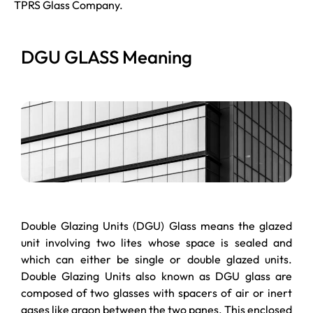
TPRS Glass Company.
DGU GLASS Meaning
Double Glazing Units (DGU) Glass means the glazed
unit involving two lites whose space is sealed and
which can either be single or double glazed units.
Double Glazing Units also known as DGU glass are
composed of two glasses with spacers of air or inert
gases like argon between the two panes. This enclosed