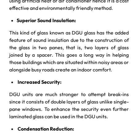
using artificial heat or air conditioner hence it is a cost
effective and environmentally friendly method.
Superior Sound Insulation:
This kind of glass known as DGU glass has the added
feature of sound insulation due to the construction of
the glass in two panes, that is, two layers of glass
joined by a spacer. This goes a long way in helping
those buildings which are situated within noisy areas or
alongside busy roads create an indoor comfort.
Increased Security:
DGU units are much stronger to attempt break-ins
since it consists of double layers of glass unlike single-
pane windows. To enhance the security even further
laminated glass can be used in the DGU units.
Condensation Reduction: