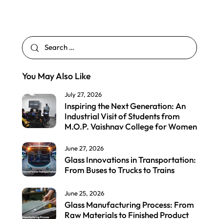
You May Also Like
July 27, 2026
Inspiring the Next Generation: An
Industrial Visit of Students from
M.O.P. Vaishnav College for Women
June 27, 2026
Glass Innovations in Transportation:
From Buses to Trucks to Trains
June 25, 2026
Glass Manufacturing Process: From
Raw Materials to Finished Product