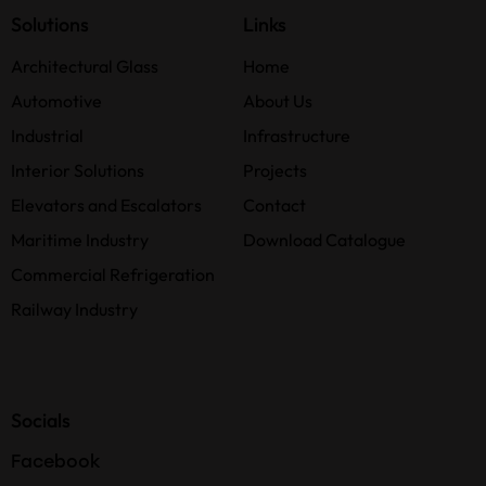
Solutions
Links
Architectural Glass
Home
Automotive
About Us
Industrial
Infrastructure
Interior Solutions
Projects
Elevators and Escalators
Contact
Maritime Industry
Download Catalogue
Commercial Refrigeration
Railway Industry
Socials
Facebook