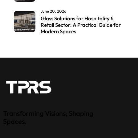
June 20, 2026
Glass Solutions for Hospitality &
Retail Sector: A Practical Guide for
Modern Spaces
Transforming Visions, Shaping
Spaces.