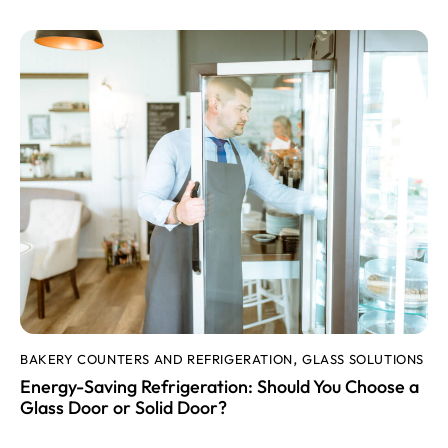
BAKERY COUNTERS AND REFRIGERATION
GLASS SOLUTIONS
,
Energy-Saving Refrigeration: Should You Choose a
Glass Door or Solid Door?