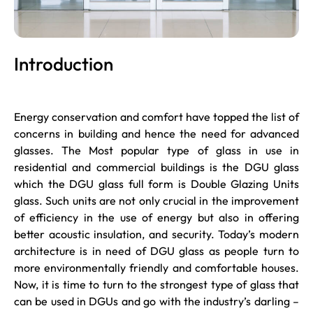
Introduction
Energy conservation and comfort have topped the list of
concerns in building and hence the need for advanced
glasses. The Most popular type of glass in use in
residential and commercial buildings is the DGU glass
which the DGU glass full form is Double Glazing Units
glass. Such units are not only crucial in the improvement
of efficiency in the use of energy but also in offering
better acoustic insulation, and security. Today’s modern
architecture is in need of DGU glass as people turn to
more environmentally friendly and comfortable houses.
Now, it is time to turn to the strongest type of glass that
can be used in DGUs and go with the industry’s darling –