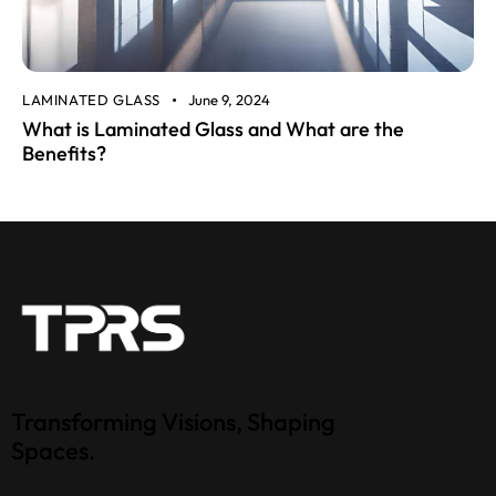
LAMINATED GLASS
June 9, 2024
What is Laminated Glass and What are the
Benefits?
Transforming Visions, Shaping
Spaces.