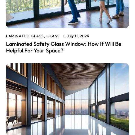
LAMINATED GLASS
GLASS
July 11, 2024
,
Laminated Safety Glass Window: How It Will Be
Helpful For Your Space?