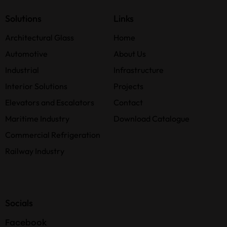
Solutions
Links
Architectural Glass
Home
Automotive
About Us
Industrial
Infrastructure
Interior Solutions
Projects
Elevators and Escalators
Contact
Maritime Industry
Download Catalogue
Commercial Refrigeration
Railway Industry
Socials
Facebook