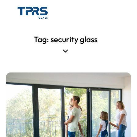
Tag: security glass