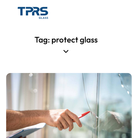
Tag: protect glass