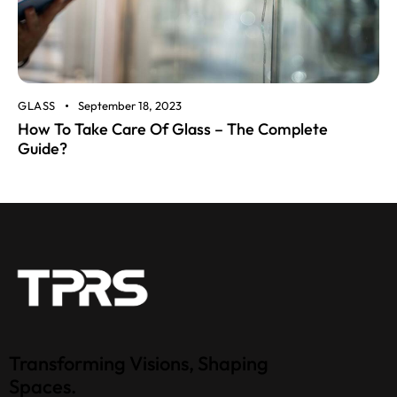
GLASS
September 18, 2023
How To Take Care Of Glass – The Complete
Guide?
Transforming Visions, Shaping
Spaces.