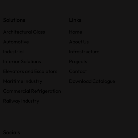
Solutions
Links
Architectural Glass
Home
Automotive
About Us
Industrial
Infrastructure
Interior Solutions
Projects
Elevators and Escalators
Contact
Maritime Industry
Download Catalogue
Commercial Refrigeration
Railway Industry
Socials