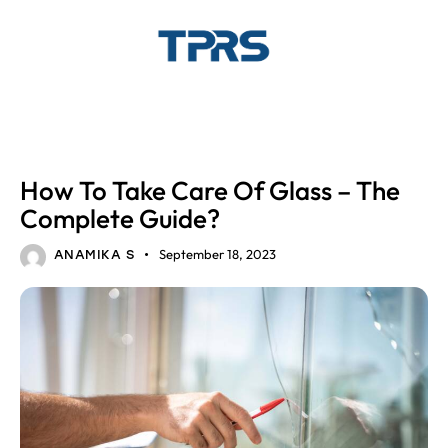
GLASS
How To Take Care Of Glass – The
Complete Guide?
September 18, 2023
ANAMIKA S