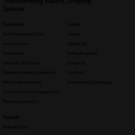
Transforming Visions, Shaping
Spaces.
Solutions
Links
Architectural Glass
Home
Automotive
About Us
Industrial
Infrastructure
Interior Solutions
Projects
Elevators and Escalators
Contact
Maritime Industry
Download Catalogue
Commercial Refrigeration
Railway Industry
Socials
Facebook