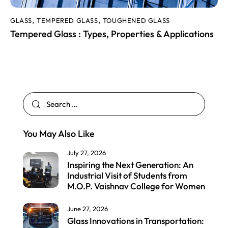
GLASS
TEMPERED GLASS
TOUGHENED GLASS
,
,
Tempered Glass : Types, Properties & Applications
You May Also Like
July 27, 2026
Inspiring the Next Generation: An
Industrial Visit of Students from
M.O.P. Vaishnav College for Women
June 27, 2026
Glass Innovations in Transportation: