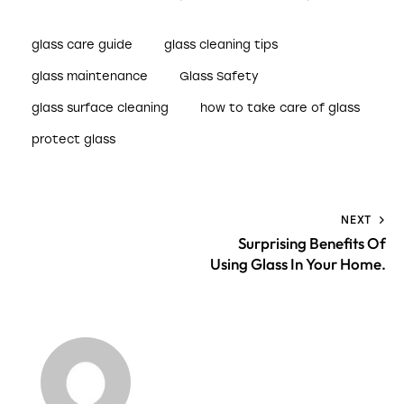
glass care guide
glass cleaning tips
glass maintenance
Glass Safety
glass surface cleaning
how to take care of glass
protect glass
NEXT
Surprising Benefits Of
Using Glass In Your Home.