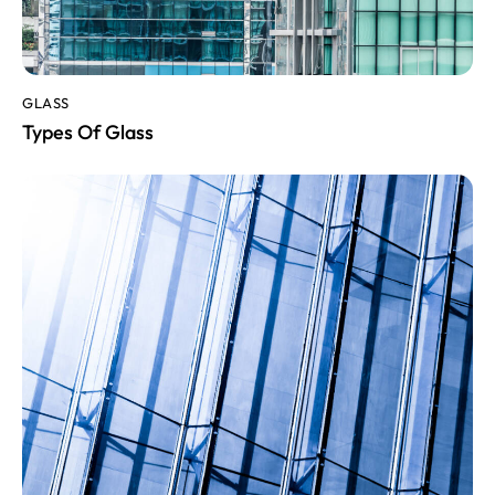
GLASS
Types Of Glass