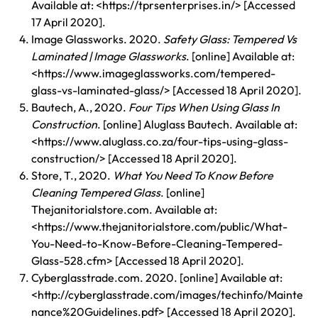
Available at: <https://tprsenterprises.in/> [Accessed
17 April 2020].
Image Glassworks. 2020.
Safety Glass: Tempered Vs
Laminated | Image Glassworks
. [online] Available at:
<https://www.imageglassworks.com/tempered-
glass-vs-laminated-glass/> [Accessed 18 April 2020].
Bautech, A., 2020.
Four Tips When Using Glass In
Construction
. [online] Aluglass Bautech. Available at:
<https://www.aluglass.co.za/four-tips-using-glass-
construction/> [Accessed 18 April 2020].
Store, T., 2020.
What You Need To Know Before
Cleaning Tempered Glass
. [online]
Thejanitorialstore.com. Available at:
<https://www.thejanitorialstore.com/public/What-
You-Need-to-Know-Before-Cleaning-Tempered-
Glass-528.cfm> [Accessed 18 April 2020].
Cyberglasstrade.com. 2020. [online] Available at:
<
http://cyberglasstrade.com/images/techinfo/Mainte
nance%20Guidelines.pdf
> [Accessed 18 April 2020].