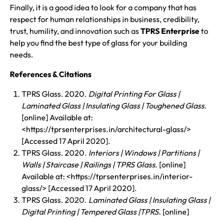
Finally, it is a good idea to look for a company that has
respect for human relationships in business, credibility,
trust, humility, and innovation such as
TPRS Enterprise
to
help you find the best type of glass for your building
needs.
References & Citations
TPRS Glass. 2020.
Digital Printing For Glass |
Laminated Glass | Insulating Glass | Toughened Glass
.
[online] Available at:
<https://tprsenterprises.in/architectural-glass/>
[Accessed 17 April 2020].
TPRS Glass. 2020.
Interiors | Windows | Partitions |
Walls | Staircase | Railings | TPRS Glass
. [online]
Available at: <https://tprsenterprises.in/interior-
glass/> [Accessed 17 April 2020].
TPRS Glass. 2020.
Laminated Glass | Insulating Glass |
Digital Printing | Tempered Glass |TPRS
. [online]