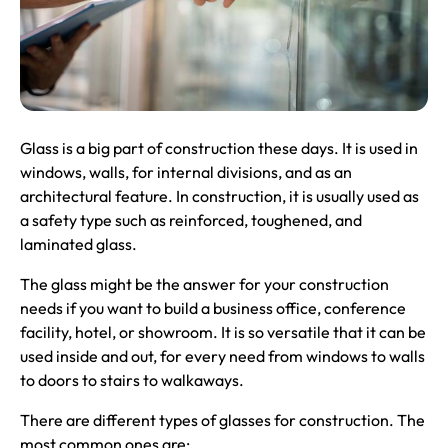
Glass is a big part of construction these days. It is used in
windows, walls, for internal divisions, and as an
architectural feature. In construction, it is usually used as
a safety type such as reinforced, toughened, and
laminated glass.
The glass might be the answer for your construction
needs if you want to build a business office, conference
facility, hotel, or showroom. It is so versatile that it can be
used inside and out, for every need from windows to walls
to doors to stairs to walkaways.
There are different types of glasses for construction. The
most common ones are: