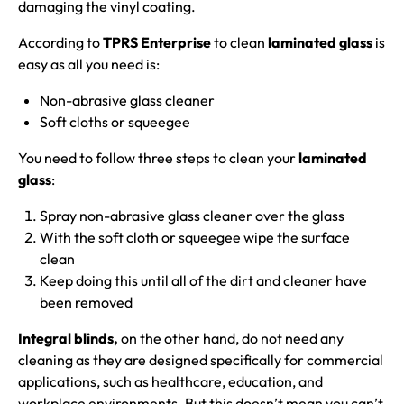
damaging the vinyl coating.
According to
TPRS Enterprise
to clean
laminated glass
is
easy as all you need is:
Non-abrasive glass cleaner
Soft cloths or squeegee
You need to follow three steps to clean your
laminated
glass
:
Spray non-abrasive glass cleaner over the glass
With the soft cloth or squeegee wipe the surface
clean
Keep doing this until all of the dirt and cleaner have
been removed
Integral blinds,
on the other hand, do not need any
cleaning as they are designed specifically for commercial
applications, such as healthcare, education, and
workplace environments. But this doesn’t mean you can’t