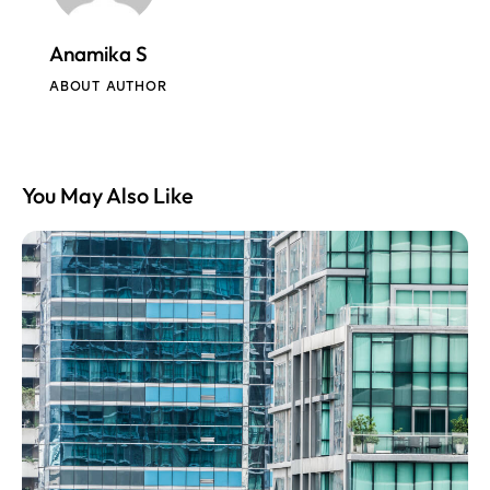
Anamika S
ABOUT AUTHOR
You May Also Like