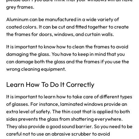
grey frames.
Aluminum can be manufactured in a wide variety of
coated colors. It can be cut and fitted together to create
the frames for doors, windows, and curtain walls.
It is important to know how to clean the frames to avoid
damaging the glass. You have to keep in mind that you
can damage both the glass and the frames if you use the
wrong cleaning equipment.
Learn How To Do It Correctly
It is important to learn how to take care of different types
of glasses. For instance, laminated windows provide an
extra level of safety. The thin coat that is applied to both
sides prevents the glass from shattering everywhere.
They also provide a good sound barrier. So you need to be
careful not to use an abrasive scrubber to avoid