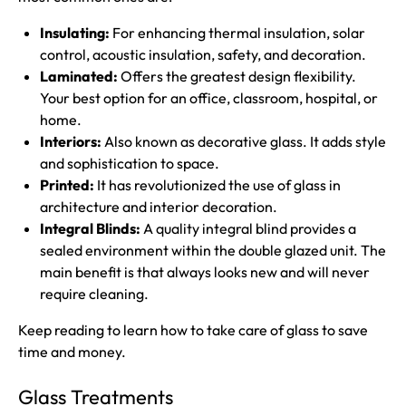
Insulating:
For enhancing thermal insulation, solar
control, acoustic insulation, safety, and decoration.
Laminated:
Offers the greatest design flexibility.
Your best option for an office, classroom, hospital, or
home.
Interiors:
Also known as decorative glass. It adds style
and sophistication to space.
Printed:
It has revolutionized the use of glass in
architecture and interior decoration.
Integral Blinds:
A quality integral blind provides a
sealed environment within the double glazed unit. The
main benefit is that always looks new and will never
require cleaning.
Keep reading to learn how to take care of glass to save
time and money.
Glass Treatments