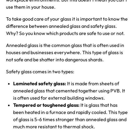
use them in your house.
To take good care of your glass it is important to know the
difference between annealed glass and safety glass.
Why? So you know which products are safe to use or not.
Annealed glass is the common glass that is often used in
houses and businesses everywhere. This type of glass is
not safe and be shatter into dangerous shards.
Safety glass comes in two types:
Laminated safety glass:
It is made from sheets of
annealed glass that cemented together using PVB. It
is often used for external building windows.
Tempered or toughened glass:
It is glass that has
been heated in a furnace and rapidly cooled. This type
of glass is 5-6 times stronger than annealed glass and
much more resistant to thermal shock.