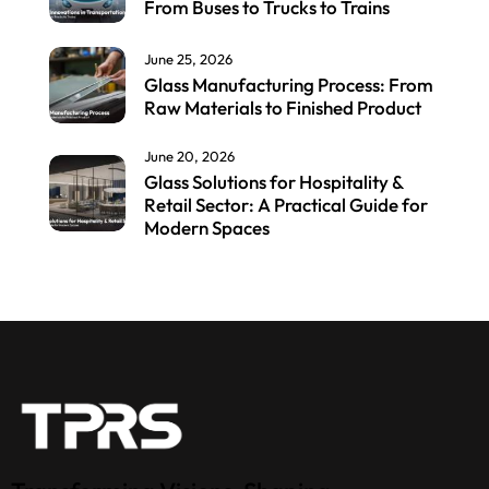
From Buses to Trucks to Trains
June 25, 2026
Glass Manufacturing Process: From
Raw Materials to Finished Product
June 20, 2026
Glass Solutions for Hospitality &
Retail Sector: A Practical Guide for
Modern Spaces