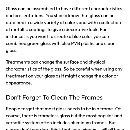
Glass can be assembled to have different characteristics
and presentations. You should know that glass can be
obtained in a wide variety of colors and with a collection
of metallic coatings to give a decorative look. For
instance, is you want to create a blue color you can
combined green glass with blue PVB plastic and clear
glass.
Treatments can change the surface and physical
characteristics of the glass. So be careful when using any
treatment on your glass as it might change the color or
appearance.
Don’t Forget To Clean The Frames
People forget that most glass needs to be in a frame. Of
course, there is frameless glass but the most popular and
versatile system often includes aluminum frames. But
please don’t you dare think that your windows will all have