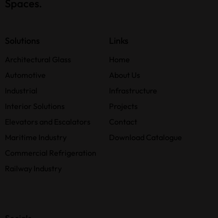
Spaces.
Solutions
Links
Architectural Glass
Home
Automotive
About Us
Industrial
Infrastructure
Interior Solutions
Projects
Elevators and Escalators
Contact
Maritime Industry
Download Catalogue
Commercial Refrigeration
Railway Industry