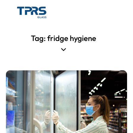
Tag: fridge hygiene