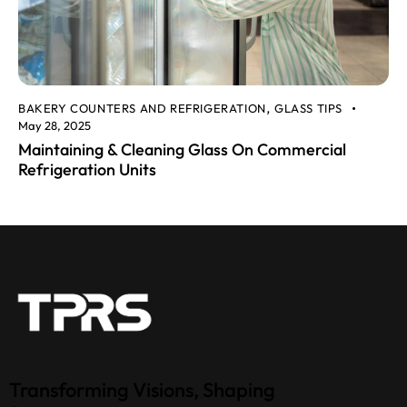
BAKERY COUNTERS AND REFRIGERATION
GLASS TIPS
,
May 28, 2025
Maintaining & Cleaning Glass On Commercial
Refrigeration Units
Transforming Visions, Shaping