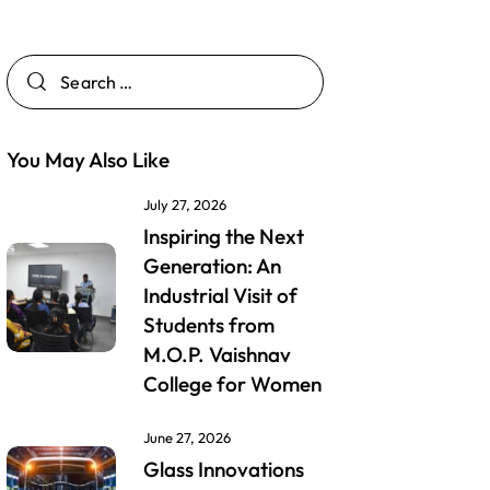
You May Also Like
July 27, 2026
Inspiring the Next
Generation: An
Industrial Visit of
Students from
M.O.P. Vaishnav
College for Women
June 27, 2026
Glass Innovations