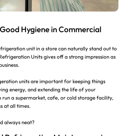
f Good Hygiene in Commercial
igeration unit in a store can naturally stand out to
frigeration Units gives off a strong impression as
business.
eration units are important for keeping things
ving energy, and extending the life of your
 run a supermarket, cafe, or cold storage facility,
s at all times.
nd always neat?