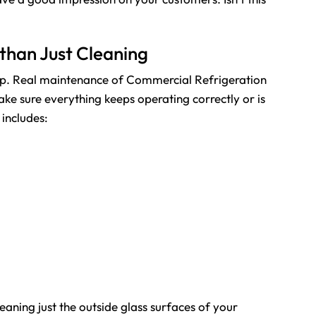
than Just Cleaning
 step. Real maintenance of Commercial
Refrigeration
make sure everything keeps operating correctly or is
includes:
aning just the outside glass surfaces of your