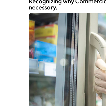
Recognizing why Commercial
necessary.