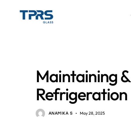
BAKERY COUNTERS AND REFRIGERATION
GLAS
Maintaining 
Refrigeration
May 28, 2025
ANAMIKA S