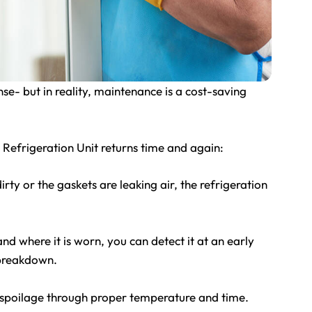
e- but in reality, maintenance is a cost-saving
Refrigeration Unit returns time and again:
dirty or the gaskets are leaking air, the refrigeration
d where it is worn, you can detect it at an early
r breakdown.
spoilage through proper temperature and time.