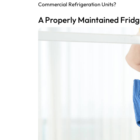
Commercial Refrigeration Units?
A Properly Maintained Fridg