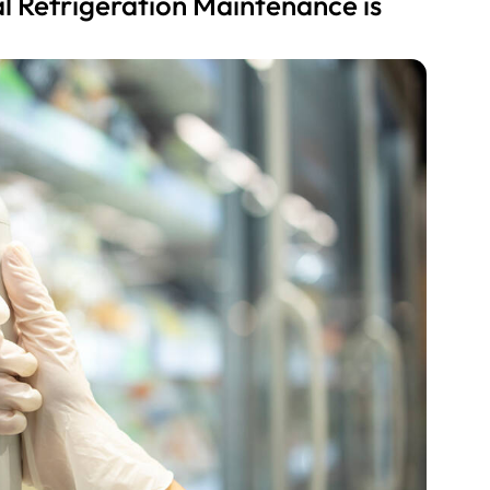
 Refrigeration Maintenance is