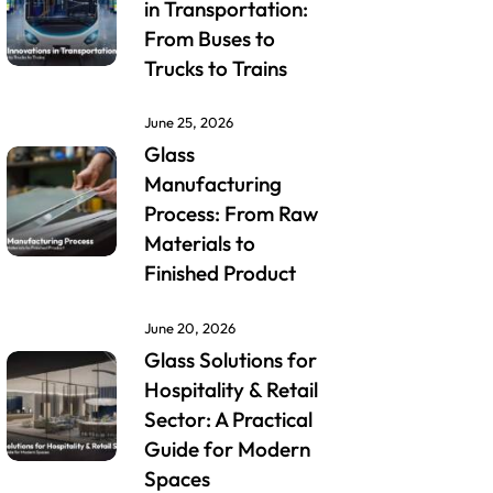
in Transportation:
From Buses to
Trucks to Trains
June 25, 2026
Glass
Manufacturing
Process: From Raw
Materials to
Finished Product
June 20, 2026
Glass Solutions for
Hospitality & Retail
Sector: A Practical
Guide for Modern
Spaces