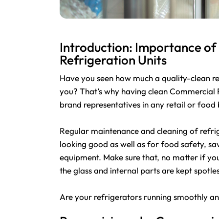
Introduction: Importance o
Refrigeration Units
Have you seen how much a quality-clean refr
you? That’s why having clean Commercial Re
brand representatives in any retail or food 
Regular maintenance and cleaning of refrig
looking good as well as for food safety, sa
equipment. Make sure that, no matter if you
the glass and internal parts are kept spotles
Are your refrigerators running smoothly a