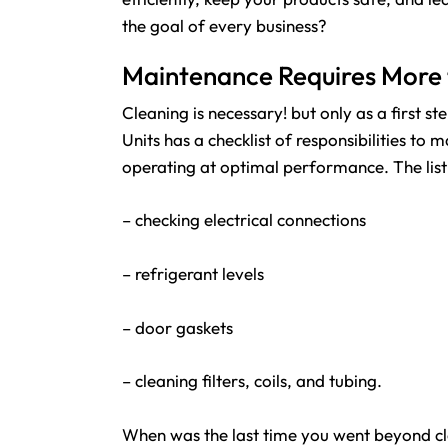
the goal of every business?
Maintenance Requires More 
Cleaning is necessary! but only as a first
Units has a checklist of responsibilities to 
operating at optimal performance. The list 
– checking electrical connections
– refrigerant levels
– door gaskets
– cleaning filters, coils, and tubing.
When was the last time you went beyond cle