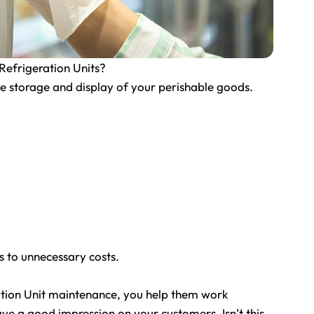
efrigeration Units?
the storage and display of your perishable goods.
ds to unnecessary costs.
tion Unit maintenance, you help them work
ave a good impression on your customers. Isn’t this