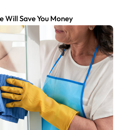
e Will Save You Money