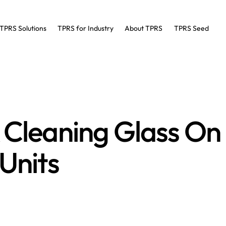
TPRS Solutions
TPRS for Industry
About TPRS
TPRS Seed
S TIPS
& Cleaning Glass O
 Units