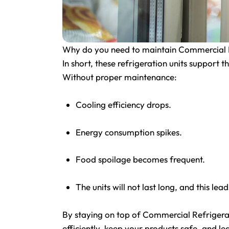
Why do you need to maintain Commercial R
In short, these refrigeration units support 
Without proper maintenance:
Cooling efficiency drops.
Energy consumption spikes.
Food spoilage becomes frequent.
The units will not last long, and this lea
By staying on top of Commercial Refrigera
efficiently, keep your products safe, and le