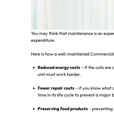
You may think that maintenance is an expens
expenditure.
Here is how a well-maintained Commercial 
Reduced energy costs
– if the coils are 
unit must work harder.
Fewer repair costs
– if you know what an
time in its life cycle to prevent a majo
Preserving food products
– preventing 