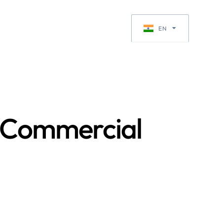
Request a Quote
EN
EN-GB
n Commercial