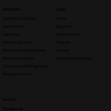
Solutions
Links
Architectural Glass
Home
Automotive
About Us
Industrial
Infrastructure
Interior Solutions
Projects
Elevators and Escalators
Contact
Maritime Industry
Download Catalogue
Commercial Refrigeration
Railway Industry
Socials
Facebook