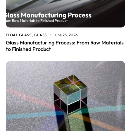
FLOAT GLASS
GLASS
June 25, 2026
,
Glass Manufacturing Process: From Raw Materials
to Finished Product