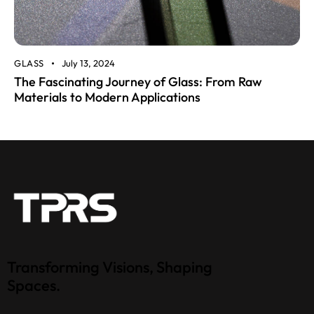
GLASS
July 13, 2024
The Fascinating Journey of Glass: From Raw
Materials to Modern Applications
Transforming Visions, Shaping
Spaces.