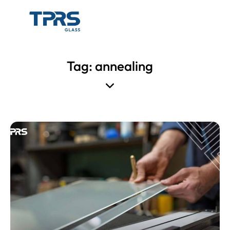
Tag: annealing