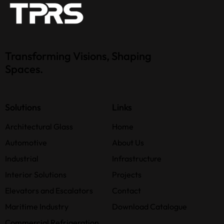
Transforming Visions, Shaping
Spaces.
Solutions
Links
Architectural Glass
Home
Automotive
About Us
Industrial
Infrastructure
Interior Solutions
Projects
Elevators and Escalators
Contact
Maritime Industry
Download Catalogue
Commercial Refrigeration