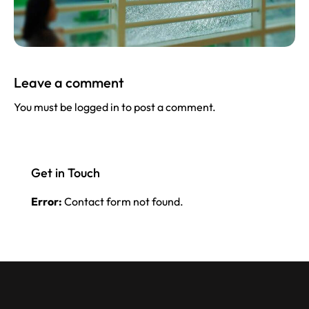
Leave a comment
You must be
logged in
to post a comment.
Get in Touch
Error:
Contact form not found.