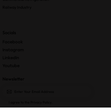
Railway Industry
Socials
Facebook
Instagram
LinkedIn
Youtube
Newsletter
Subscri
I agree to the
Privacy Policy
.
be