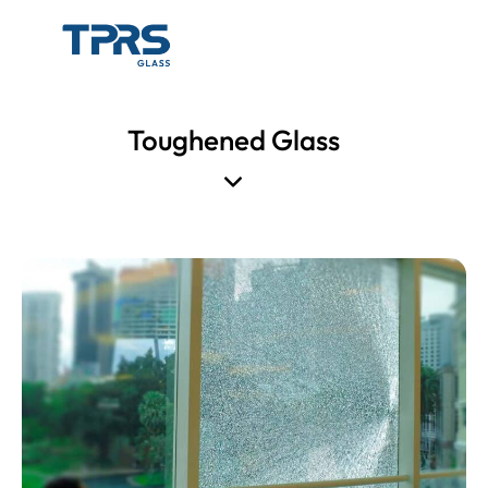
Toughened Glass