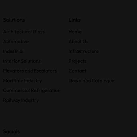
Solutions
Links
Architectural Glass
Home
Automotive
About Us
Industrial
Infrastructure
Interior Solutions
Projects
Elevators and Escalators
Contact
Maritime Industry
Download Catalogue
Commercial Refrigeration
Railway Industry
Socials