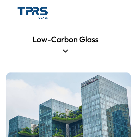
Low-Carbon Glass