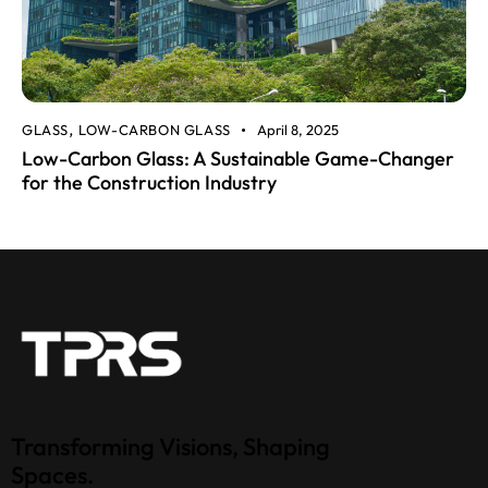
GLASS
LOW-CARBON GLASS
April 8, 2025
,
Low-Carbon Glass: A Sustainable Game-Changer
for the Construction Industry
Transforming Visions, Shaping
Spaces.