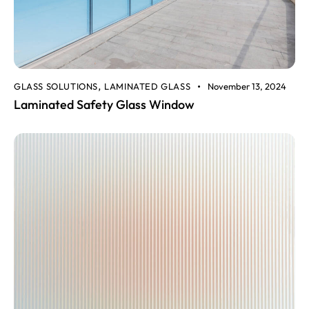
GLASS SOLUTIONS
LAMINATED GLASS
November 13, 2024
,
Laminated Safety Glass Window