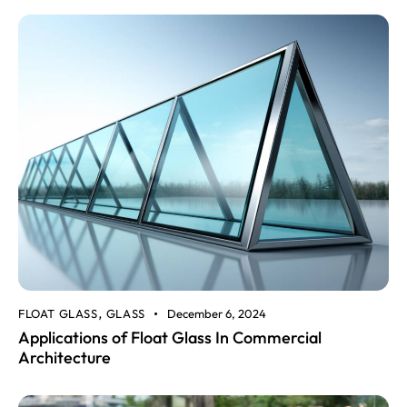
FLOAT GLASS
GLASS
December 6, 2024
,
Applications of Float Glass In Commercial
Architecture