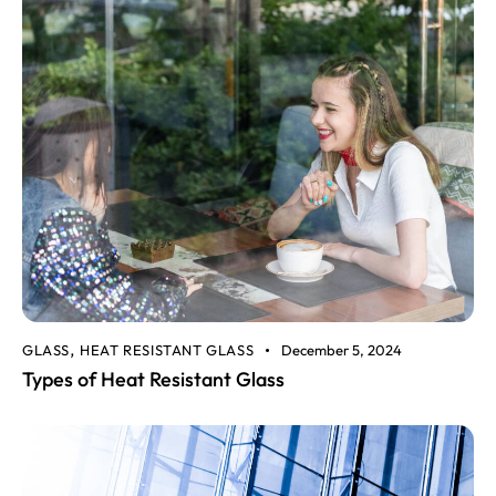
GLASS
HEAT RESISTANT GLASS
December 5, 2024
,
Types of Heat Resistant Glass