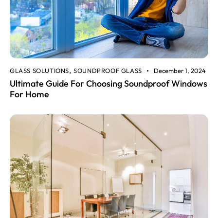
GLASS SOLUTIONS
SOUNDPROOF GLASS
December 1, 2024
,
Ultimate Guide For Choosing Soundproof Windows
For Home