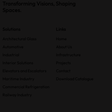
Transforming Visions, Shaping
Spaces.
Solutions
Links
Architectural Glass
Home
Automotive
About Us
Industrial
Infrastructure
Interior Solutions
Projects
Elevators and Escalators
Contact
Maritime Industry
Download Catalogue
Commercial Refrigeration
Railway Industry