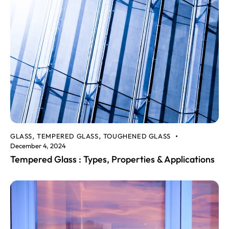
GLASS
TEMPERED GLASS
TOUGHENED GLASS
,
,
December 4, 2024
Tempered Glass : Types, Properties & Applications