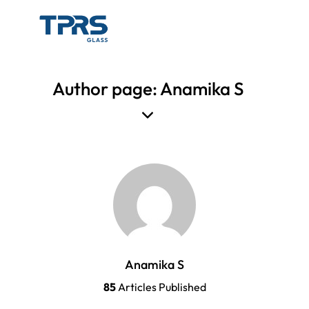
Author page: Anamika S
Anamika S
85
Articles Published