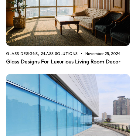
GLASS DESIGNS
GLASS SOLUTIONS
November 25, 2024
,
Glass Designs For Luxurious Living Room Decor