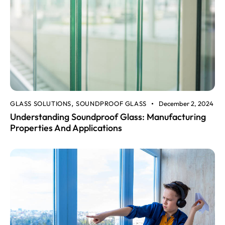
GLASS SOLUTIONS
SOUNDPROOF GLASS
December 2, 2024
,
Understanding Soundproof Glass: Manufacturing
Properties And Applications