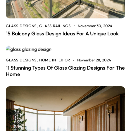
GLASS DESIGNS
GLASS RAILINGS
November 30, 2024
,
15 Balcony Glass Design Ideas For A Unique Look
GLASS DESIGNS
HOME INTERIOR
November 28, 2024
,
11 Stunning Types Of Glass Glazing Designs For The
Home