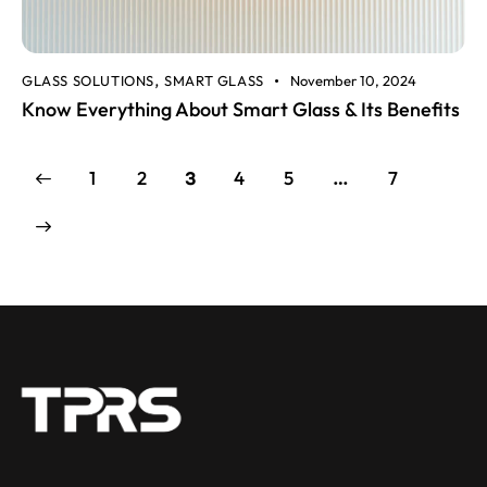
GLASS SOLUTIONS
SMART GLASS
November 10, 2024
,
Know Everything About Smart Glass & Its Benefits
1
2
4
5
7
3
…