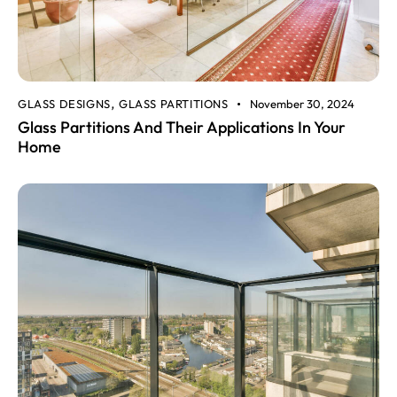
GLASS DESIGNS
GLASS PARTITIONS
November 30, 2024
,
Glass Partitions And Their Applications In Your
Home