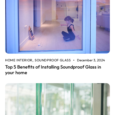
HOME INTERIOR
SOUNDPROOF GLASS
December 3, 2024
,
Top 5 Benefits of Installing Soundproof Glass in
your home