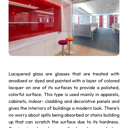
Lacquered glass are glasses that are treated with
anodized or dyed and painted with a layer of colored
lacquer on one of its surfaces to provide a polished,
colorful surface. This type is used mainly in apparels,
cabinets, indoor- cladding and decorative panels and
gives the interiors of buildings a modern look. There’s
no worry about spills being absorbed or stains building
up that can scratch the surface due to its hardness.