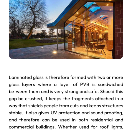
Laminated glass is therefore formed with two or more
glass layers where a layer of PVB is sandwiched
between them and is very strong and safe. Should this
gap be crushed, it keeps the fragments attached in a
way that shields people from cuts and keeps structures
stable. It also gives UV protection and sound proofing,
and therefore can be used in both residential and
commercial buildings. Whether used for roof lights,