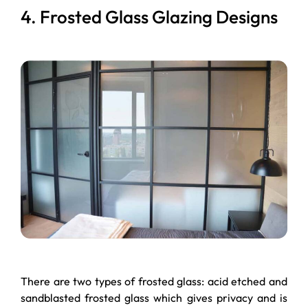
4. Frosted Glass Glazing Designs
There are two types of frosted glass: acid etched and
sandblasted frosted glass which gives privacy and is