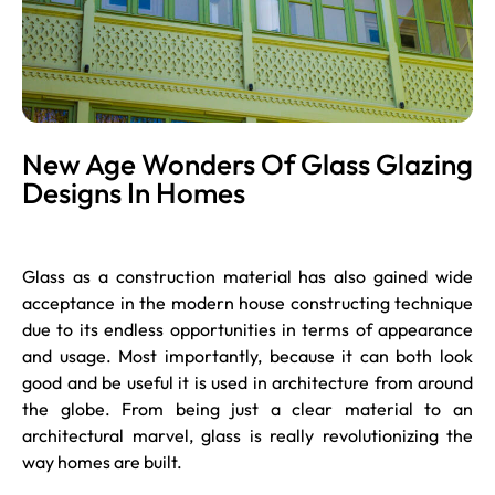
New Age Wonders Of Glass Glazing
Designs In Homes
Glass as a construction material has also gained wide
acceptance in the modern house constructing technique
due to its endless opportunities in terms of appearance
and usage. Most importantly, because it can both look
good and be useful it is used in architecture from around
the globe. From being just a clear material to an
architectural marvel, glass is really revolutionizing the
way homes are built.