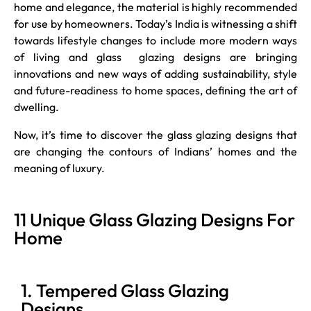
home and elegance, the material is highly recommended
for use by homeowners. Today’s India is witnessing a shift
towards lifestyle changes to include more modern ways
of living and glass glazing designs are bringing
innovations and new ways of adding sustainability, style
and future-readiness to home spaces, defining the art of
dwelling.
Now, it’s time to discover the glass glazing designs that
are changing the contours of Indians’ homes and the
meaning of luxury.
11 Unique Glass Glazing Designs For
Home
1. Tempered Glass Glazing
Designs