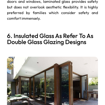
doors and windows, laminated glass provides safety
but does not overlook aesthetic flexibility. It is highly
preferred by families which consider safety and
comfort immensely.
6. Insulated Glass As Refer To As
Double Glass Glazing Designs