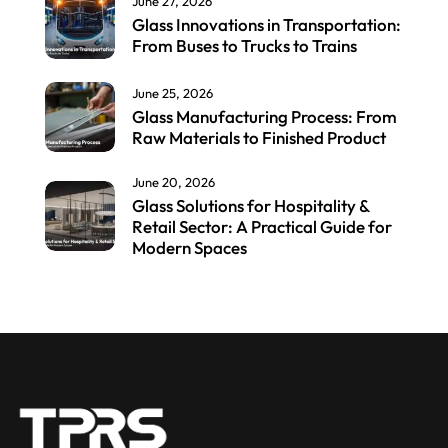
June 27, 2026
Glass Innovations in Transportation:
From Buses to Trucks to Trains
June 25, 2026
Glass Manufacturing Process: From
Raw Materials to Finished Product
June 20, 2026
Glass Solutions for Hospitality &
Retail Sector: A Practical Guide for
Modern Spaces