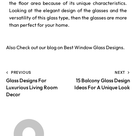
the floor area because of its unique characteristics.
Looking at the elegant design of the glasses and the
versatility of this glass type, then the glasses are more
than perfect for your home.
Also Check out our blog on
Best Window Glass Designs
.
PREVIOUS
NEXT
Glass Designs For
15 Balcony Glass Design
Luxurious Living Room
Ideas For A Unique Look
Decor