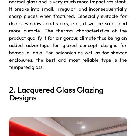
normal glass and is very much more impact resistant.
It breaks into small, irregular, and inconsequentially
sharp pieces when fractured. Especially suitable for
doors, windows and stairs, etc., it will be safer and
more durable. The thermal characteristics of the
product qualify it for a rigorous climate thus being an
added advantage for glazed concept designs for
homes in India. For balconies as well as for shower
enclosures, the best and most reliable type is the
tempered glass.
2. Lacquered Glass Glazing
Designs