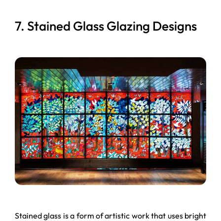
7. Stained Glass Glazing Designs
Stained glass is a form of artistic work that uses bright