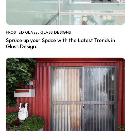
FROSTED GLASS
GLASS DESIGNS
,
Spruce up your Space with the Latest Trends in
Glass Design.