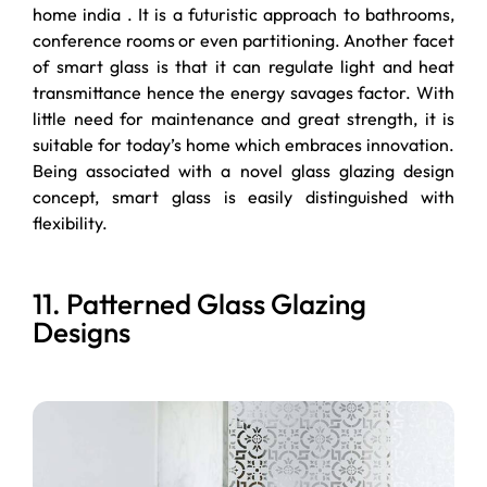
home india . It is a futuristic approach to bathrooms,
conference rooms or even partitioning. Another facet
of smart glass is that it can regulate light and heat
transmittance hence the energy savages factor. With
little need for maintenance and great strength, it is
suitable for today’s home which embraces innovation.
Being associated with a novel glass glazing design
concept, smart glass is easily distinguished with
flexibility.
11. Patterned Glass Glazing
Designs