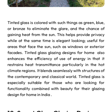
Tinted glass is colored with such things as green, blue,
or bronze to eliminate the glare, and the chance of
gaining heat from the sun. This helps provide privacy
while at the same time is elegant looking; useful for
areas that face the sun, such as windows or exterior
facades. Tinted glass glazing designs for home also
enhances the efficiency of use of energy in that it
restrains heat transmittance particularly in the hot
climate regions. It blends seamlessly with structures of
the contemporary and classical world. Tinted glass is
especially suitable for those who are looking for
functionality combined with beauty for their glazing
design for home in India .