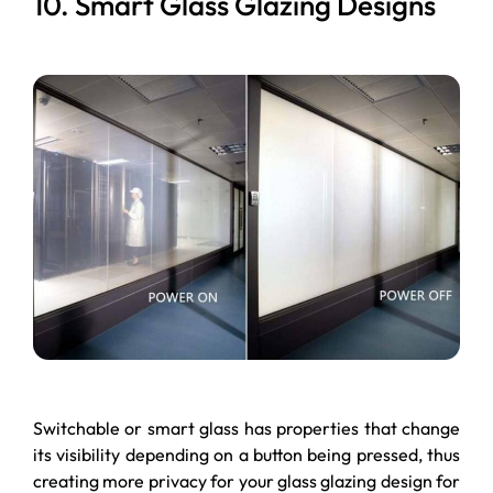
10. Smart Glass Glazing Designs
Switchable or smart glass has properties that change
its visibility depending on a button being pressed, thus
creating more privacy for your glass glazing design for