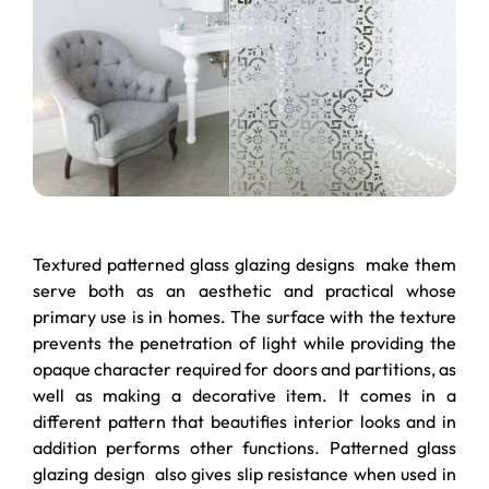
Textured patterned glass glazing designs make them
serve both as an aesthetic and practical whose
primary use is in homes. The surface with the texture
prevents the penetration of light while providing the
opaque character required for doors and partitions, as
well as making a decorative item. It comes in a
different pattern that beautifies interior looks and in
addition performs other functions. Patterned glass
glazing design also gives slip resistance when used in