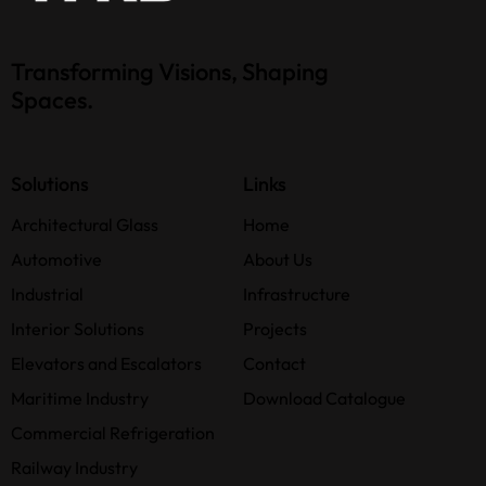
Transforming Visions, Shaping
Spaces.
Solutions
Links
Architectural Glass
Home
Automotive
About Us
Industrial
Infrastructure
Interior Solutions
Projects
Elevators and Escalators
Contact
Maritime Industry
Download Catalogue
Commercial Refrigeration
Railway Industry