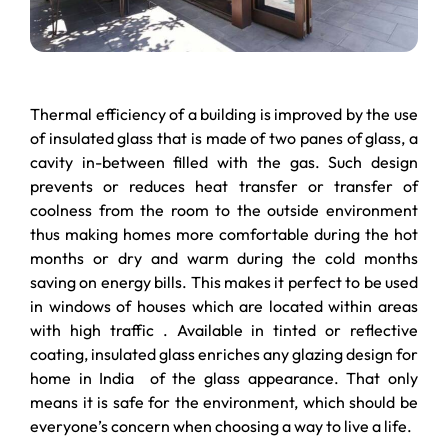
Thermal efficiency of a building is improved by the use
of insulated glass that is made of two panes of glass, a
cavity in-between filled with the gas. Such design
prevents or reduces heat transfer or transfer of
coolness from the room to the outside environment
thus making homes more comfortable during the hot
months or dry and warm during the cold months
saving on energy bills. This makes it perfect to be used
in windows of houses which are located within areas
with high traffic . Available in tinted or reflective
coating, insulated glass enriches any glazing design for
home in India of the glass appearance. That only
means it is safe for the environment, which should be
everyone’s concern when choosing a way to live a life.