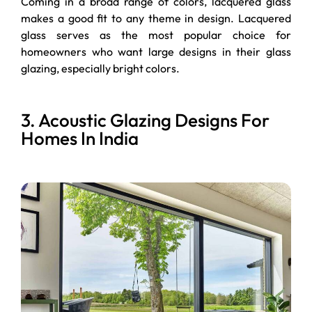
Coming in a broad range of colors, lacquered glass
makes a good fit to any theme in design. Lacquered
glass serves as the most popular choice for
homeowners who want large designs in their glass
glazing, especially bright colors.
3. Acoustic Glazing Designs For
Homes In India