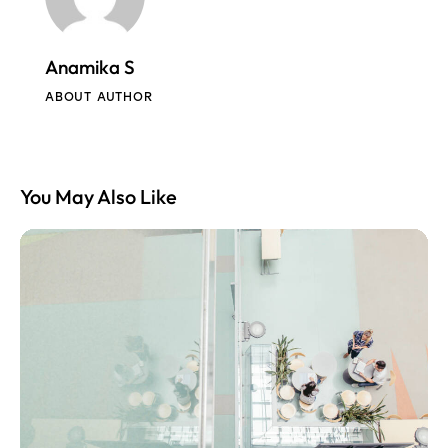
Anamika S
ABOUT AUTHOR
You May Also Like