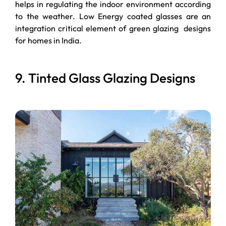
helps in regulating the indoor environment according
to the weather. Low Energy coated glasses are an
integration critical element of green glazing designs
for homes in India.
9. Tinted Glass Glazing Designs