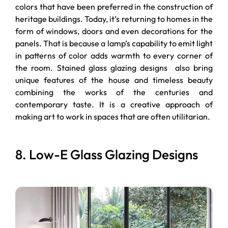
colors that have been preferred in the construction of
heritage buildings. Today, it’s returning to homes in the
form of windows, doors and even decorations for the
panels. That is because a lamp’s capability to emit light
in patterns of color adds warmth to every corner of
the room. Stained glass glazing designs also bring
unique features of the house and timeless beauty
combining the works of the centuries and
contemporary taste. It is a creative approach of
making art to work in spaces that are often utilitarian.
8. Low-E Glass Glazing Designs