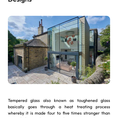
Tempered glass also known as toughened glass
basically goes through a heat treating process
whereby it is made four to five times stronger than