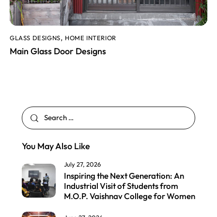
GLASS DESIGNS
HOME INTERIOR
,
Main Glass Door Designs
You May Also Like
July 27, 2026
Inspiring the Next Generation: An
Industrial Visit of Students from
M.O.P. Vaishnav College for Women