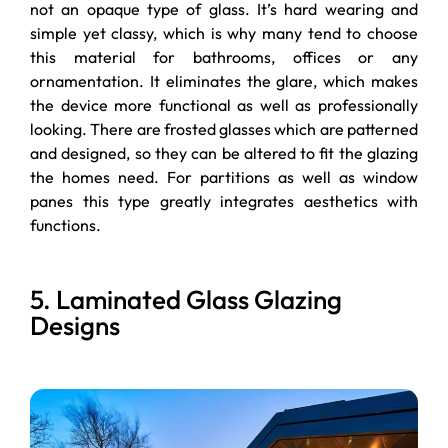
not an opaque type of glass. It’s hard wearing and
simple yet classy, which is why many tend to choose
this material for bathrooms, offices or any
ornamentation. It eliminates the glare, which makes
the device more functional as well as professionally
looking. There are frosted glasses which are patterned
and designed, so they can be altered to fit the glazing
the homes need. For partitions as well as window
panes this type greatly integrates aesthetics with
functions.
5. Laminated Glass Glazing
Designs