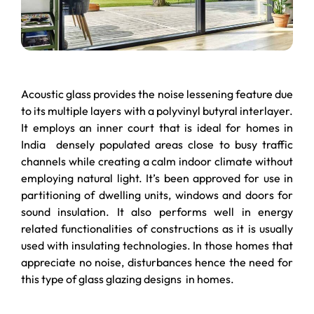
Acoustic glass provides the noise lessening feature due
to its multiple layers with a polyvinyl butyral interlayer.
It employs an inner court that is ideal for homes in
India densely populated areas close to busy traffic
channels while creating a calm indoor climate without
employing natural light. It’s been approved for use in
partitioning of dwelling units, windows and doors for
sound insulation. It also performs well in energy
related functionalities of constructions as it is usually
used with insulating technologies. In those homes that
appreciate no noise, disturbances hence the need for
this type of glass glazing designs in homes.