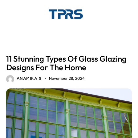
GLASS DESIGNS
HOME INTERIOR
11 Stunning Types Of Glass Glazing
Designs For The Home
November 28, 2024
ANAMIKA S