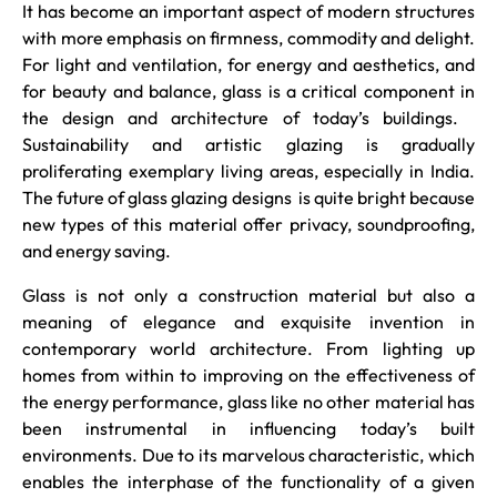
It has become an important aspect of modern structures
with more emphasis on firmness, commodity and delight.
For light and ventilation, for energy and aesthetics, and
for beauty and balance, glass is a critical component in
the design and architecture of today’s buildings.
Sustainability and artistic glazing is gradually
proliferating exemplary living areas, especially in India.
The future of glass glazing designs is quite bright because
new types of this material offer privacy, soundproofing,
and energy saving.
Glass is not only a construction material but also a
meaning of elegance and exquisite invention in
contemporary world architecture. From lighting up
homes from within to improving on the effectiveness of
the energy performance, glass like no other material has
been instrumental in influencing today’s built
environments. Due to its marvelous characteristic, which
enables the interphase of the functionality of a given