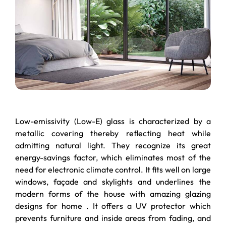
Low-emissivity (Low-E) glass is characterized by a
metallic covering thereby reflecting heat while
admitting natural light. They recognize its great
energy-savings factor, which eliminates most of the
need for electronic climate control. It fits well on large
windows, façade and skylights and underlines the
modern forms of the house with amazing glazing
designs for home . It offers a UV protector which
prevents furniture and inside areas from fading, and