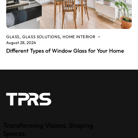
GLASS
GLASS SOLUTIONS
HOME INTERIOR
,
,
August 28, 2024
Different Types of Window Glass for Your Home
Transforming Visions, Shaping
Spaces.