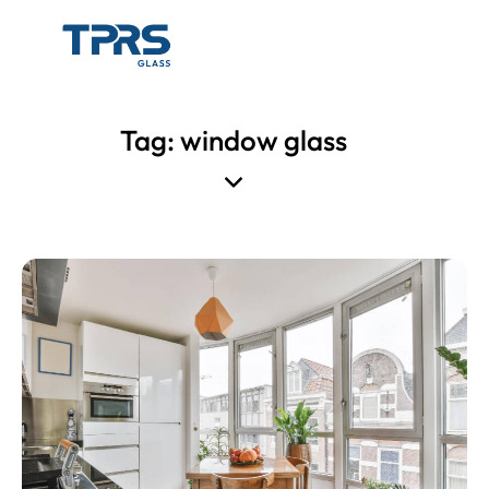
Tag: window glass