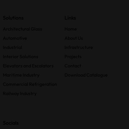
Solutions
Links
Architectural Glass
Home
Automotive
About Us
Industrial
Infrastructure
Interior Solutions
Projects
Elevators and Escalators
Contact
Maritime Industry
Download Catalogue
Commercial Refrigeration
Railway Industry
Socials