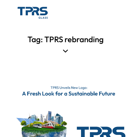
Tag: TPRS rebranding