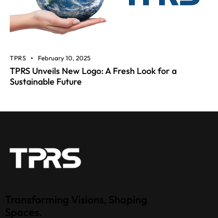
TPRS
February 10, 2025
TPRS Unveils New Logo: A Fresh Look for a
Sustainable Future
Transforming Visions, Shaping
Spaces.