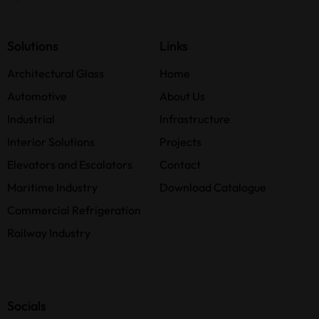
Solutions
Links
Architectural Glass
Home
Automotive
About Us
Industrial
Infrastructure
Interior Solutions
Projects
Elevators and Escalators
Contact
Maritime Industry
Download Catalogue
Commercial Refrigeration
Railway Industry
Socials