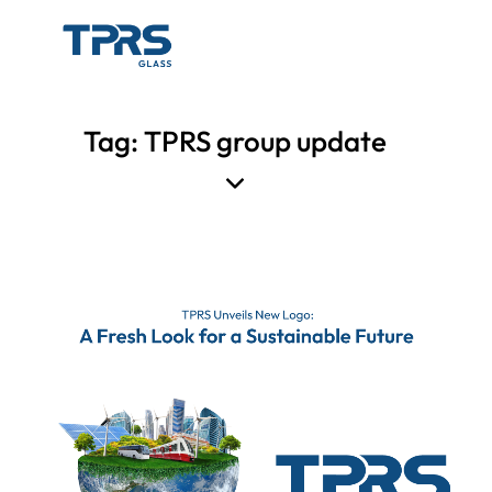
Tag: TPRS group update