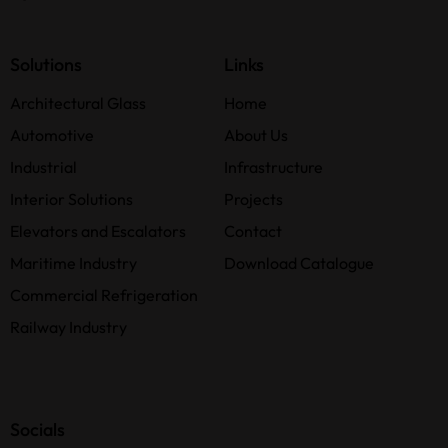
Solutions
Links
Architectural Glass
Home
Automotive
About Us
Industrial
Infrastructure
Interior Solutions
Projects
Elevators and Escalators
Contact
Maritime Industry
Download Catalogue
Commercial Refrigeration
Railway Industry
Socials