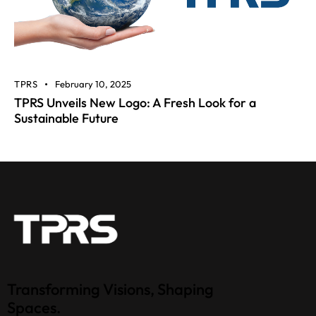
TPRS
February 10, 2025
TPRS Unveils New Logo: A Fresh Look for a
Sustainable Future
Transforming Visions, Shaping
Spaces.