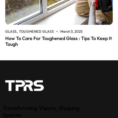
GLASS
TOUGHENED GLASS
March 3, 2025
,
How To Care For Toughened Glass : Tips To Keep It
Tough
Transforming Visions, Shaping
Spaces.