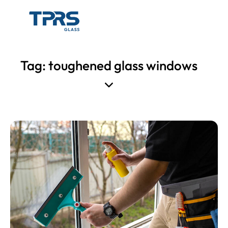
Tag: toughened glass windows