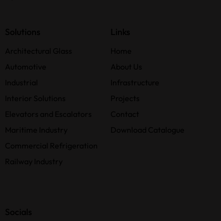
Solutions
Links
Architectural Glass
Home
Automotive
About Us
Industrial
Infrastructure
Interior Solutions
Projects
Elevators and Escalators
Contact
Maritime Industry
Download Catalogue
Commercial Refrigeration
Railway Industry
Socials