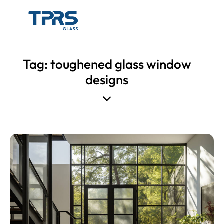
Tag: toughened glass window
designs