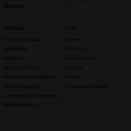
Spaces.
Solutions
Links
Architectural Glass
Home
Automotive
About Us
Industrial
Infrastructure
Interior Solutions
Projects
Elevators and Escalators
Contact
Maritime Industry
Download Catalogue
Commercial Refrigeration
Railway Industry