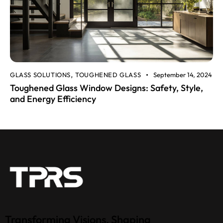
GLASS SOLUTIONS
TOUGHENED GLASS
September 14, 2024
,
Toughened Glass Window Designs: Safety, Style,
and Energy Efficiency
Transforming Visions, Shaping