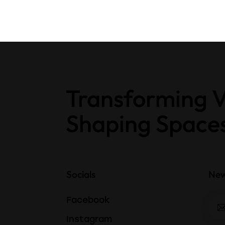
Transforming V
Shaping Space
Socials
New
Facebook
Instagram