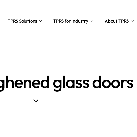
TPRS Solutions
TPRS for Industry
About TPRS
ghened glass doors