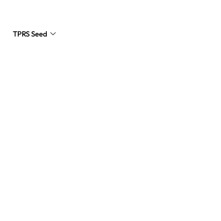
TPRS Seed
Request a Quote