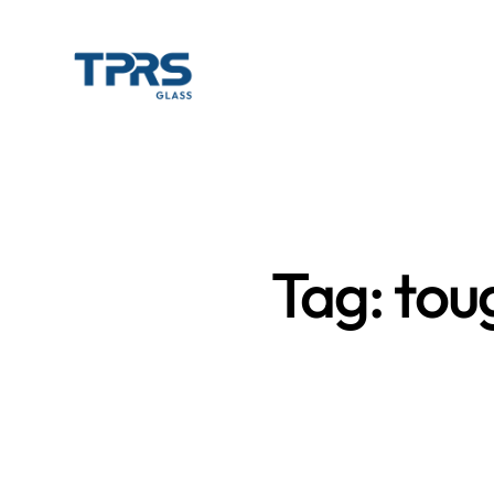
Tag: tou