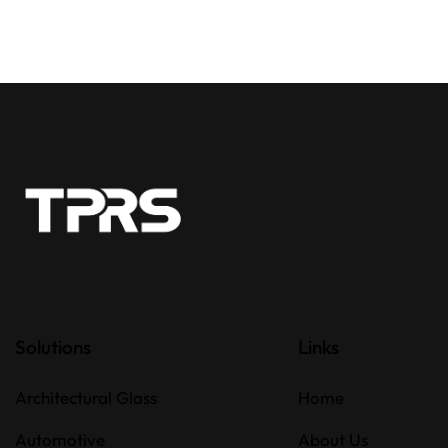
Solutions
Links
Architectural Glass
Home
Automotive
About Us