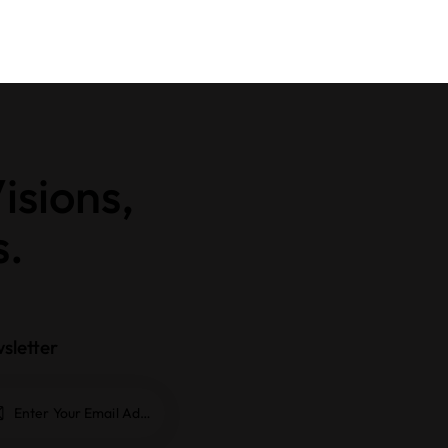
isions,
s.
sletter
Subscrib