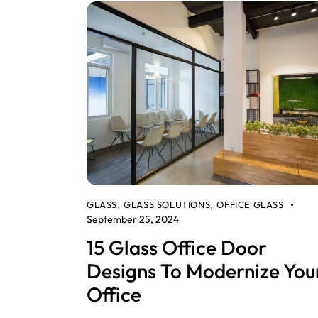
GLASS
GLASS SOLUTIONS
OFFICE GLASS
,
,
September 25, 2024
15 Glass Office Door
Designs To Modernize You
Office