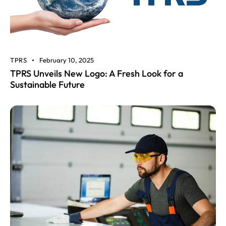
TPRS
February 10, 2025
TPRS Unveils New Logo: A Fresh Look for a
Sustainable Future