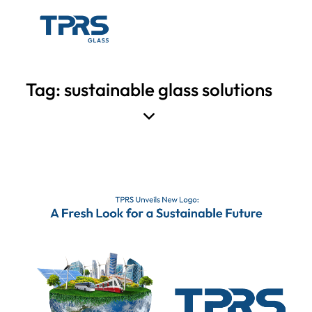
Tag: sustainable glass solutions