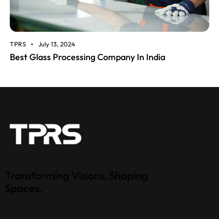
TPRS
July 13, 2024
Best Glass Processing Company In India
Transforming Visions, Shaping
Spaces.