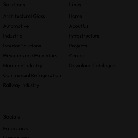
Solutions
Links
Architectural Glass
Home
Automotive
About Us
Industrial
Infrastructure
Interior Solutions
Projects
Elevators and Escalators
Contact
Maritime Industry
Download Catalogue
Commercial Refrigeration
Railway Industry
Socials
Facebook