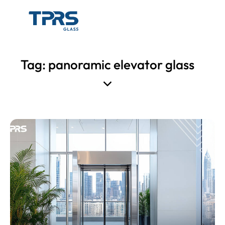
Tag: panoramic elevator glass