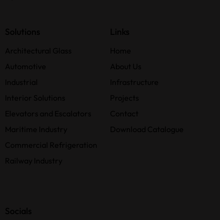
Solutions
Links
Architectural Glass
Home
Automotive
About Us
Industrial
Infrastructure
Interior Solutions
Projects
Elevators and Escalators
Contact
Maritime Industry
Download Catalogue
Commercial Refrigeration
Railway Industry
Socials