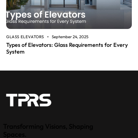
GLASS ELEVATORS
September 24, 2025
Types of Elevators: Glass Requirements for Every
System
Transforming Visions, Shaping
Spaces.