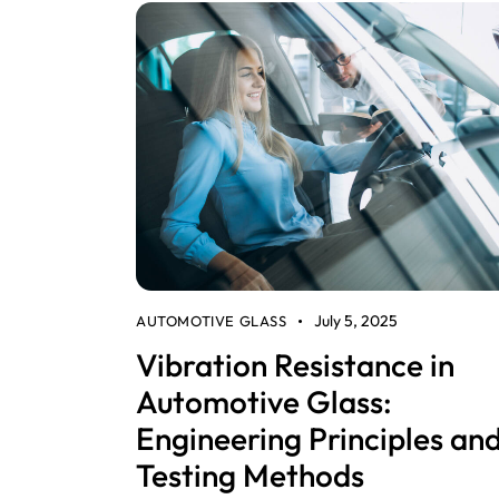
July 5, 2025
AUTOMOTIVE GLASS
Vibration Resistance in
Automotive Glass:
Engineering Principles an
Testing Methods