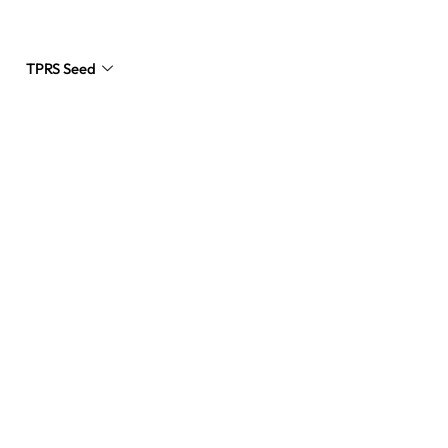
TPRS Seed
Request a Quote