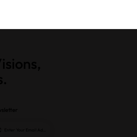
isions,
s.
sletter
Subscrib