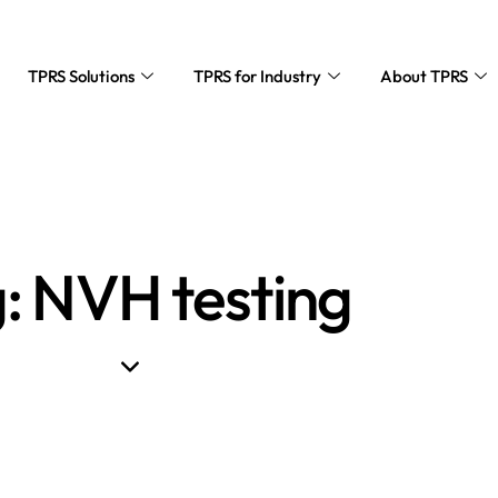
TPRS Solutions
TPRS for Industry
About TPRS
: NVH testing