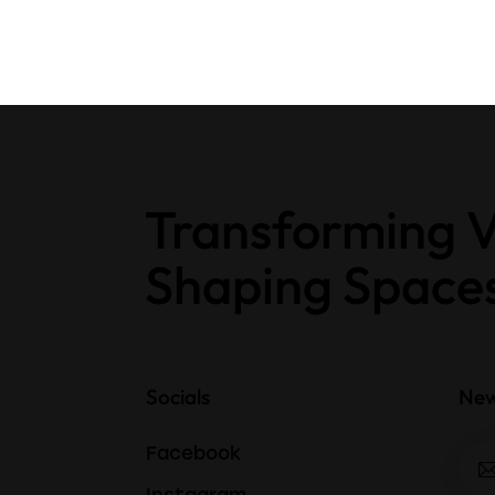
Transforming V
Shaping Space
Socials
New
Facebook