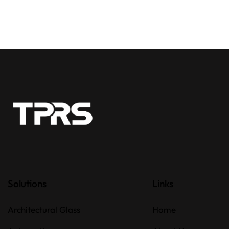
Solutions
Links
Architectural Glass
Home