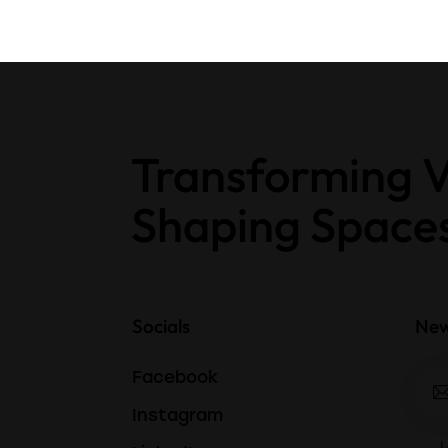
Transforming V
Shaping Space
Socials
New
Facebook
Instagram
I