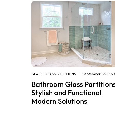
September 26, 202
GLASS
GLASS SOLUTIONS
,
Bathroom Glass Partitions
Stylish and Functional
Modern Solutions