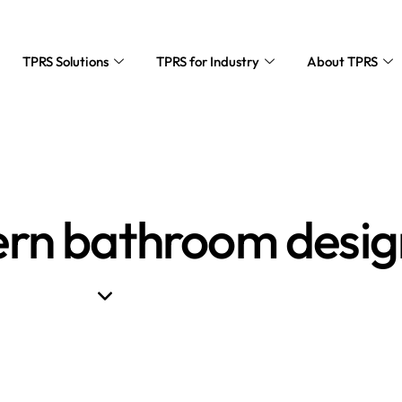
TPRS Solutions
TPRS for Industry
About TPRS
rn bathroom desig