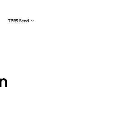
TPRS Seed
Request a Quote
n