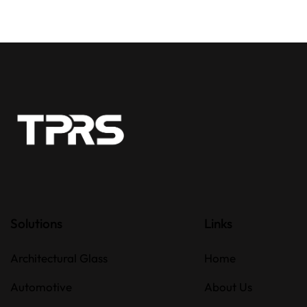
Solutions
Links
Architectural Glass
Home
Automotive
About Us