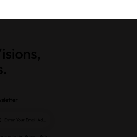
isions,
s.
sletter
Subscrib
e
 agree to the
Privacy Policy
.