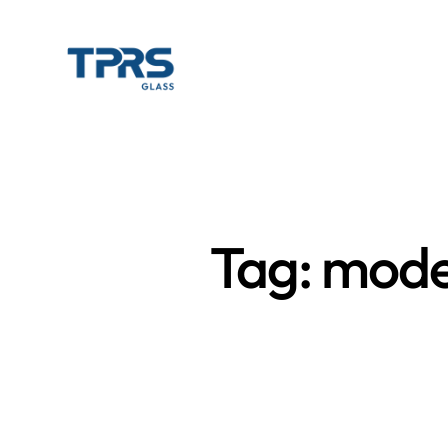
Tag: mode