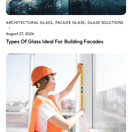
ARCHITECTURAL GLASS
FACADE GLASS
GLASS SOLUTIONS
,
,
August 27, 2024
Types Of Glass Ideal For Building Facades