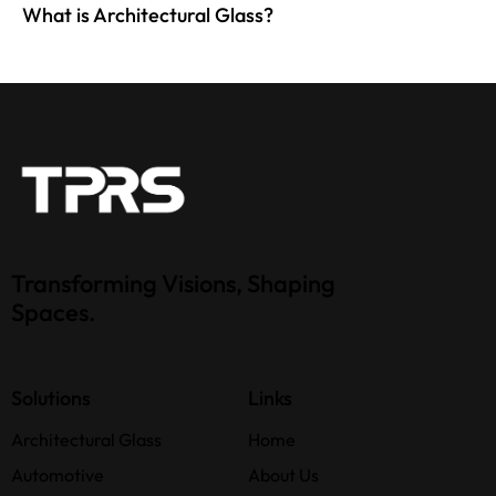
What is Architectural Glass?
Transforming Visions, Shaping
Spaces.
Solutions
Links
Architectural Glass
Home
Automotive
About Us