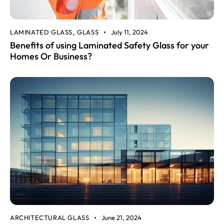
LAMINATED GLASS
GLASS
July 11, 2024
,
Benefits of using Laminated Safety Glass for your
Homes Or Business?
ARCHITECTURAL GLASS
June 21, 2024