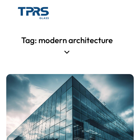
Tag: modern architecture