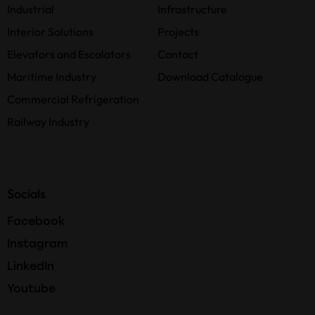
Industrial
Infrastructure
Interior Solutions
Projects
Elevators and Escalators
Contact
Maritime Industry
Download Catalogue
Commercial Refrigeration
Railway Industry
Socials
Facebook
Instagram
LinkedIn
Youtube