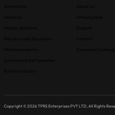
Automotive
About Us
Industrial
Infrastructure
Interior Solutions
Projects
Elevators and Escalators
Contact
Maritime Industry
Download Catalog
Commercial Refrigeration
Railway Industry
Copyright © 2026 TPRS Enterprises PVT LTD, All Rights Res