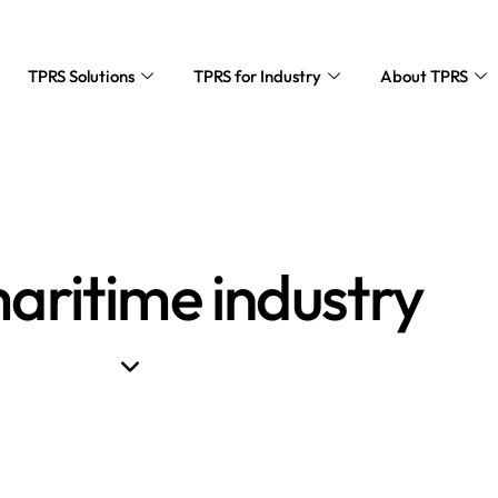
TPRS Solutions
TPRS for Industry
About TPRS
aritime industry