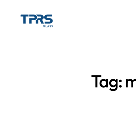
Tag: m