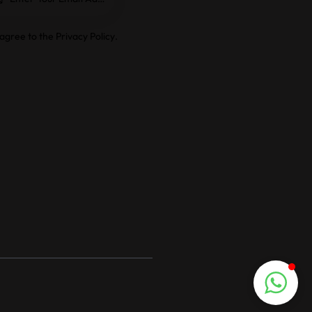
e
 agree to the
Privacy Policy
.