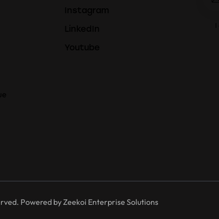
Instagram
I
LinkedIn
Youtube
ue
erved. Powered by
Zeekoi Enterprise Solutions