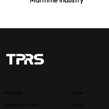
Solutions
Links
Architectural Glass
Home