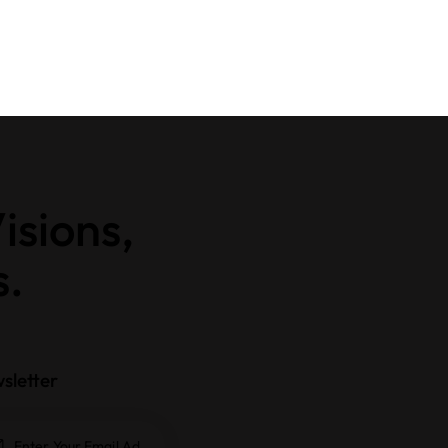
isions,
s.
sletter
Subscrib