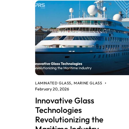
LAMINATED GLASS
MARINE GLASS
,
February 20, 2026
Innovative Glass
Technologies
Revolutionizing the
Maritime Industry