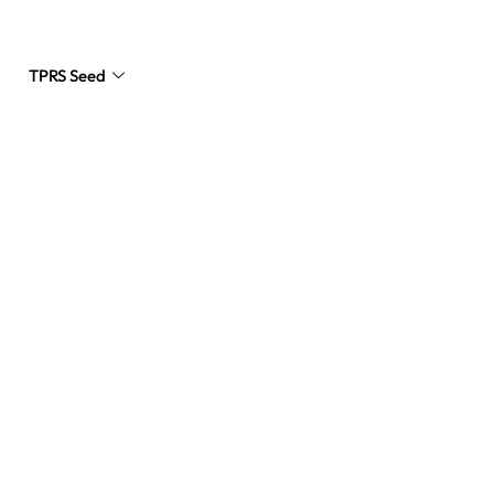
TPRS Seed
Request a Quote