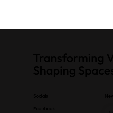
Transforming V
Shaping Space
Socials
New
Facebook