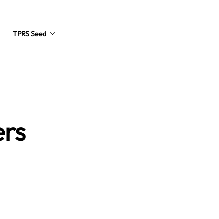
TPRS Seed
Request a Quote
ers