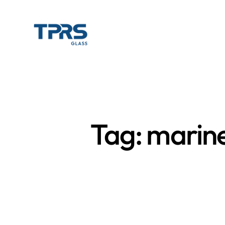
Tag: marin