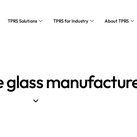
TPRS Solutions
TPRS for Industry
About TPRS
e glass manufactur