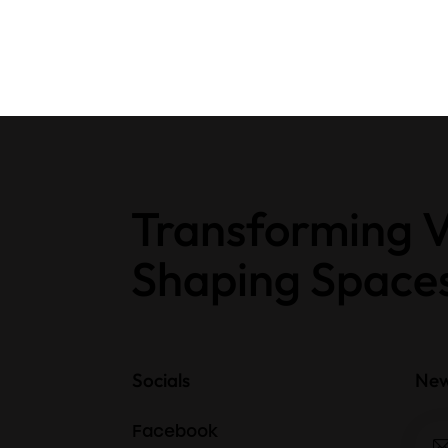
Transforming V
Shaping Space
Socials
New
Facebook