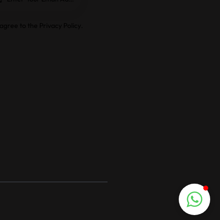
e
 agree to the
Privacy Policy
.