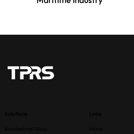
Solutions
Links
Architectural Glass
Home