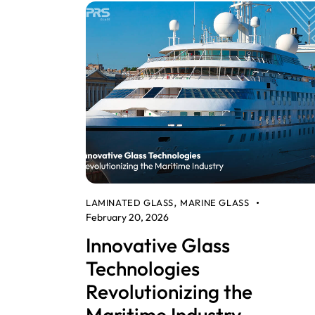
LAMINATED GLASS
MARINE GLASS
,
February 20, 2026
Innovative Glass
Technologies
Revolutionizing the
Maritime Industry