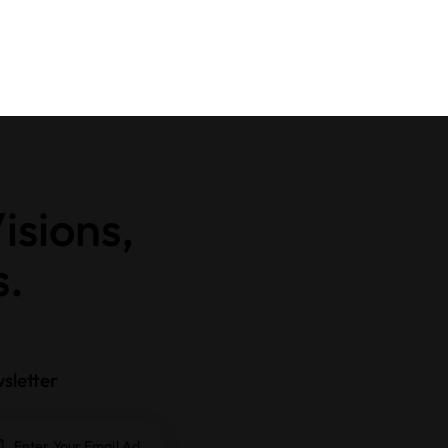
isions,
s.
sletter
Subscrib