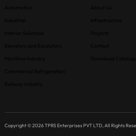
Automotive
About Us
Industrial
Infrastructure
Interior Solutions
Projects
Elevators and Escalators
Contact
Maritime Industry
Download Catalog
Commercial Refrigeration
Railway Industry
Copyright © 2026 TPRS Enterprises PVT LTD, All Rights Res