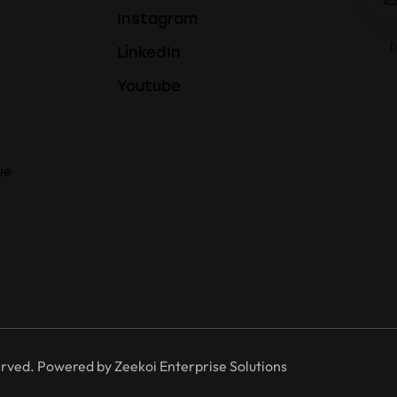
Instagram
I
LinkedIn
Youtube
ue
erved. Powered by
Zeekoi Enterprise Solutions