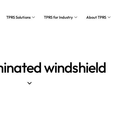
TPRS Solutions
TPRS for Industry
About TPRS
minated windshield