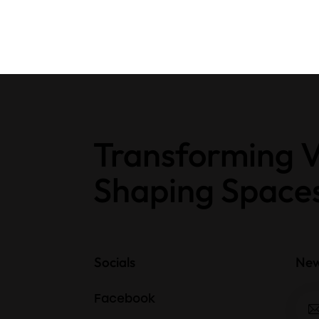
Transforming V
Shaping Space
Socials
New
Facebook