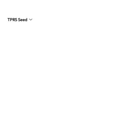
TPRS Seed
Request a Quote