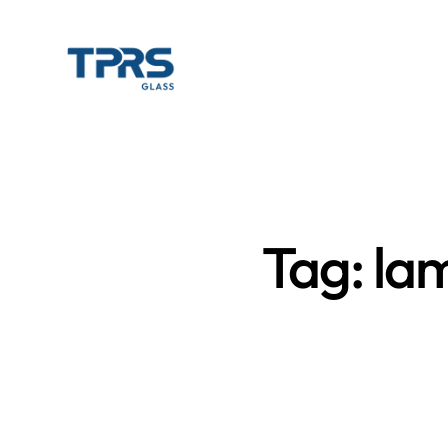
Tag: la