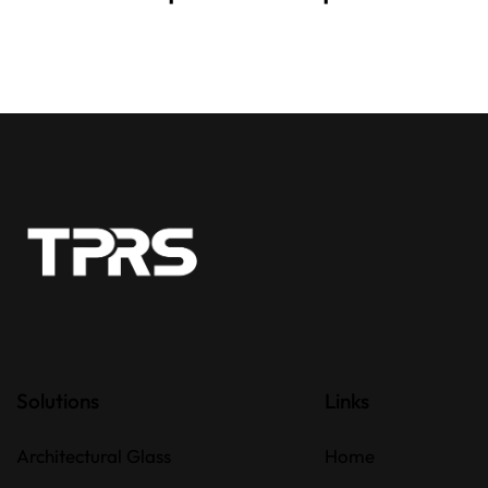
Solutions
Links
Architectural Glass
Home