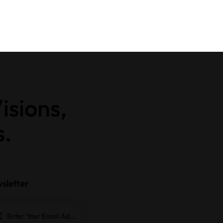
isions,
s.
sletter
Subscrib