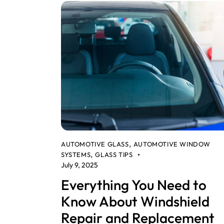
AUTOMOTIVE GLASS
AUTOMOTIVE WINDOW
,
SYSTEMS
GLASS TIPS
,
July 9, 2025
Everything You Need to
Know About Windshield
Repair and Replacement