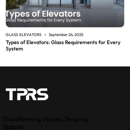
GLASS ELEVATORS
September 24, 2025
Types of Elevators: Glass Requirements for Every
System
Transforming Visions, Shaping
Spaces.