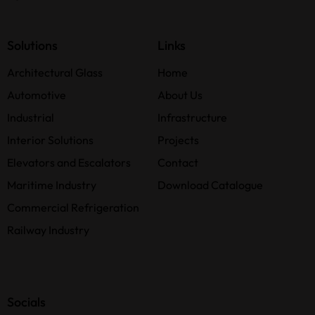
Solutions
Links
Architectural Glass
Home
Automotive
About Us
Industrial
Infrastructure
Interior Solutions
Projects
Elevators and Escalators
Contact
Maritime Industry
Download Catalogue
Commercial Refrigeration
Railway Industry
Socials