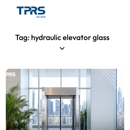
Tag: hydraulic elevator glass