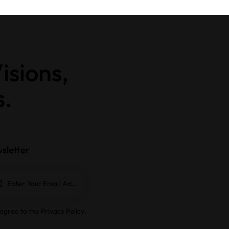
isions,
s.
sletter
Subscrib
e
 agree to the
Privacy Policy
.