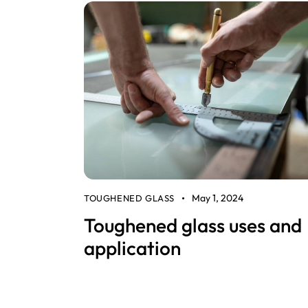
May 1, 2024
TOUGHENED GLASS
Toughened glass uses and
application