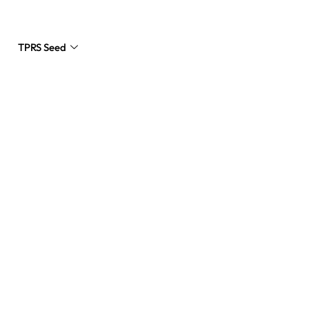
TPRS Seed
Request a Quote