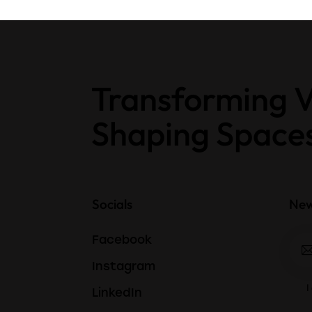
Transforming V
Shaping Space
Socials
New
Facebook
Instagram
I
LinkedIn