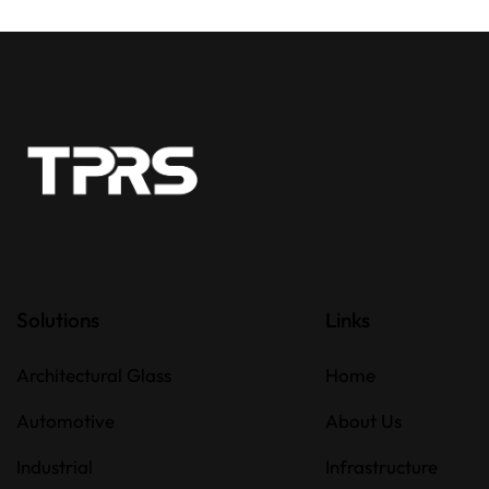
Solutions
Links
Architectural Glass
Home
Automotive
About Us
Industrial
Infrastructure