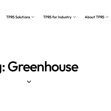
TPRS Solutions
TPRS for Industry
About TPRS
: Greenhouse