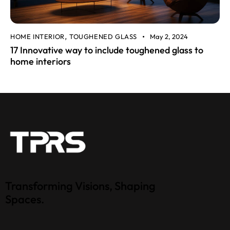
HOME INTERIOR
TOUGHENED GLASS
May 2, 2024
,
17 Innovative way to include toughened glass to
home interiors
Transforming Visions, Shaping
Spaces.