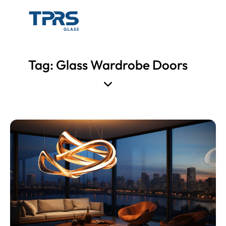
Tag: Glass Wardrobe Doors