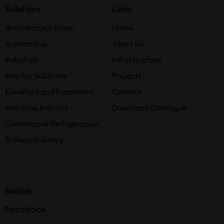
Solutions
Links
Architectural Glass
Home
Automotive
About Us
Industrial
Infrastructure
Interior Solutions
Projects
Elevators and Escalators
Contact
Maritime Industry
Download Catalogue
Commercial Refrigeration
Railway Industry
Socials
Facebook