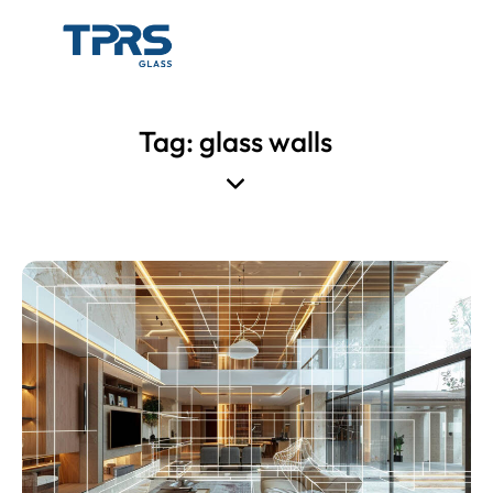
Tag: glass walls