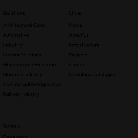
Solutions
Links
Architectural Glass
Home
Automotive
About Us
Industrial
Infrastructure
Interior Solutions
Projects
Elevators and Escalators
Contact
Maritime Industry
Download Catalogue
Commercial Refrigeration
Railway Industry
Socials
Facebook