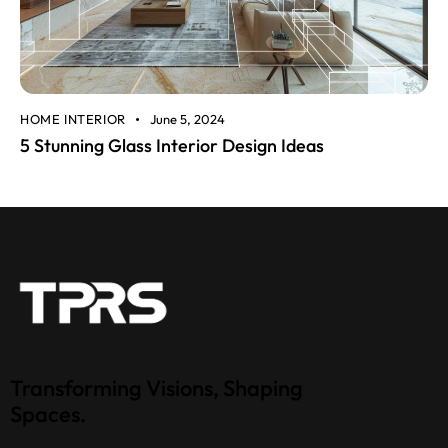
HOME INTERIOR
June 5, 2024
5 Stunning Glass Interior Design Ideas
Transforming Visions, Shaping
Spaces.