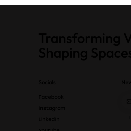
Transforming V
Shaping Space
Socials
New
Facebook
Instagram
I
LinkedIn
Youtube