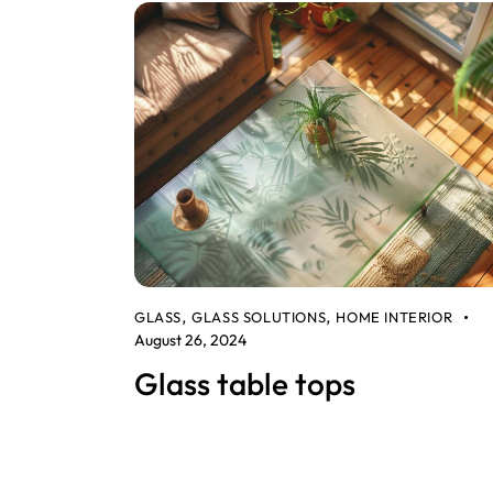
GLASS
GLASS SOLUTIONS
HOME INTERIOR
,
,
August 26, 2024
Glass table tops