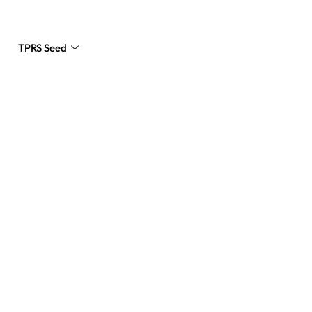
TPRS Seed
Request a Quote