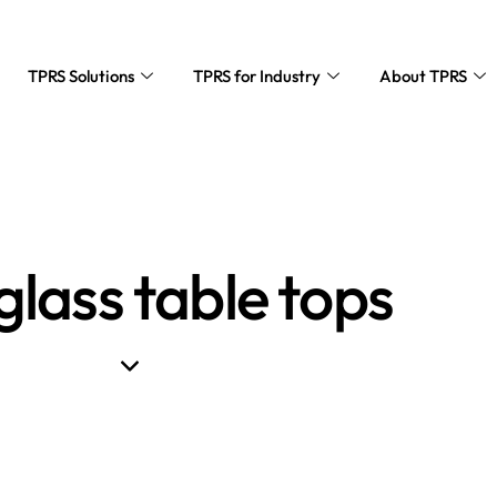
TPRS Solutions
TPRS for Industry
About TPRS
glass table tops