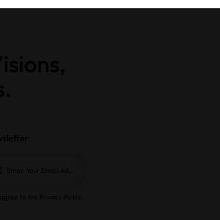
isions,
s.
sletter
Subscrib
e
 agree to the
Privacy Policy
.