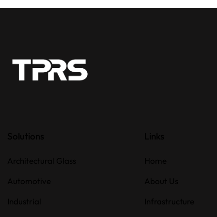
Solutions
Links
Architectural Glass
Home
Automotive
About Us
Industrial
Infrastructure