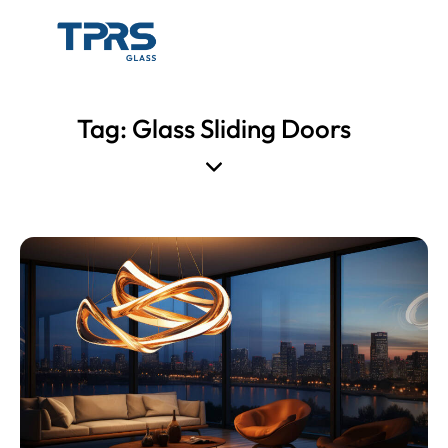
Tag: Glass Sliding Doors