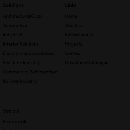
Solutions
Links
Architectural Glass
Home
Automotive
About Us
Industrial
Infrastructure
Interior Solutions
Projects
Elevators and Escalators
Contact
Maritime Industry
Download Catalogue
Commercial Refrigeration
Railway Industry
Socials
Facebook