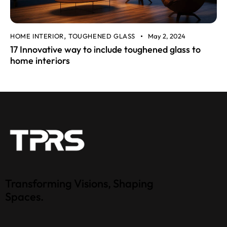
HOME INTERIOR
TOUGHENED GLASS
May 2, 2024
,
17 Innovative way to include toughened glass to
home interiors
Transforming Visions, Shaping
Spaces.