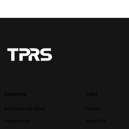
Solutions
Links
Architectural Glass
Home
Automotive
About Us