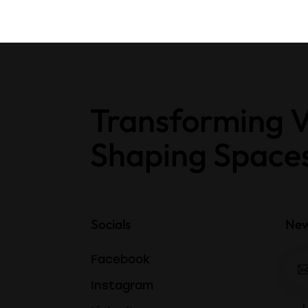
Transforming V
Shaping Space
Socials
New
Facebook
Instagram
I