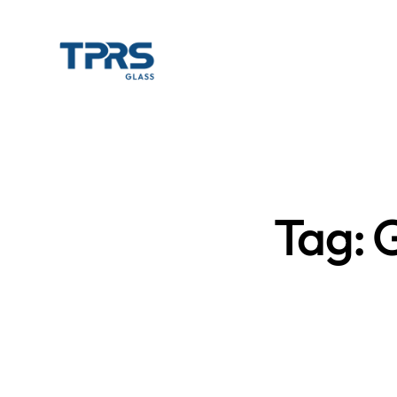
Tag: G