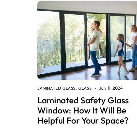
July 11, 2024
LAMINATED GLASS
GLASS
,
Laminated Safety Glass
Window: How It Will Be
Helpful For Your Space?