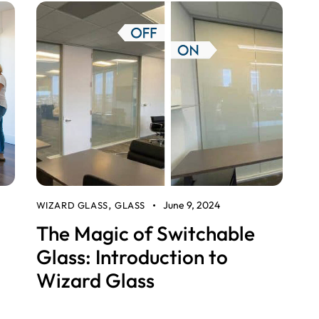
June 9, 2024
WIZARD GLASS
GLASS
,
The Magic of Switchable
Glass: Introduction to
Wizard Glass