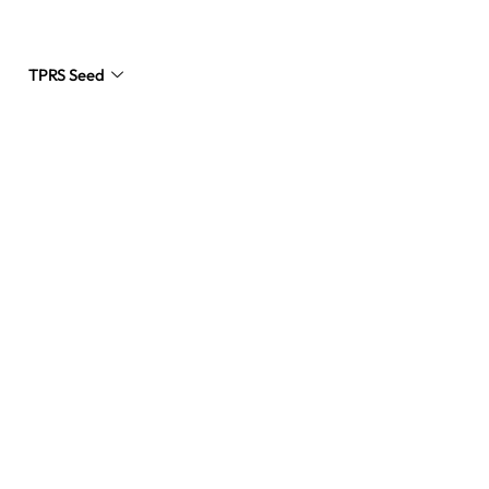
TPRS Seed
Request a Quote