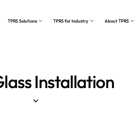
TPRS Solutions
TPRS for Industry
About TPRS
lass Installation