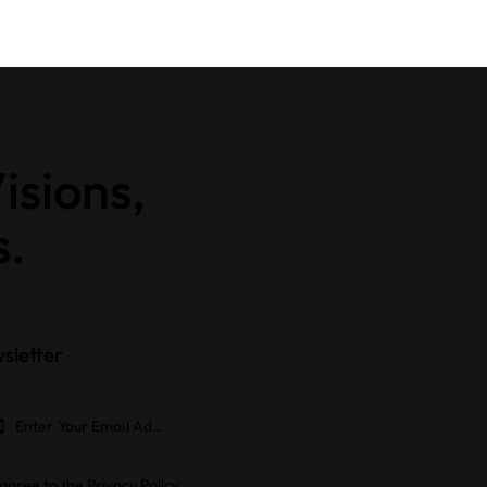
isions,
s.
sletter
Subscrib
e
 agree to the
Privacy Policy
.