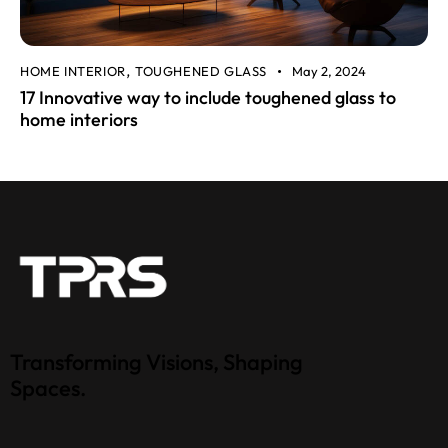
HOME INTERIOR
TOUGHENED GLASS
May 2, 2024
,
17 Innovative way to include toughened glass to
home interiors
Transforming Visions, Shaping
Spaces.