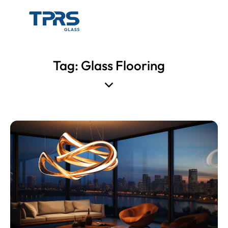
Tag: Glass Flooring