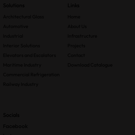
Solutions
Links
Architectural Glass
Home
Automotive
About Us
Industrial
Infrastructure
Interior Solutions
Projects
Elevators and Escalators
Contact
Maritime Industry
Download Catalogue
Commercial Refrigeration
Railway Industry
Socials
Facebook