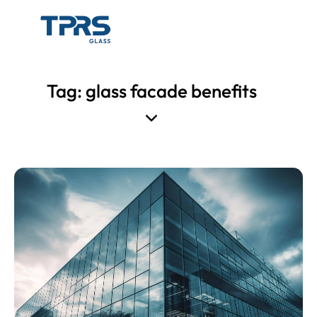
Tag: glass facade benefits