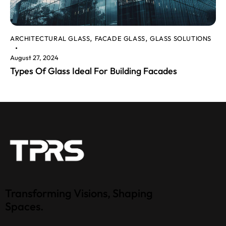
ARCHITECTURAL GLASS
FACADE GLASS
GLASS SOLUTIONS
,
,
August 27, 2024
Types Of Glass Ideal For Building Facades
Transforming Visions, Shaping
Spaces.