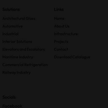
Solutions
Links
Architectural Glass
Home
Automotive
About Us
Industrial
Infrastructure
Interior Solutions
Projects
Elevators and Escalators
Contact
Maritime Industry
Download Catalogue
Commercial Refrigeration
Railway Industry
Socials
Facebook