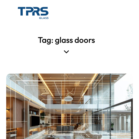
Tag: glass doors