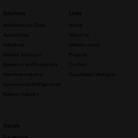
Solutions
Links
Architectural Glass
Home
Automotive
About Us
Industrial
Infrastructure
Interior Solutions
Projects
Elevators and Escalators
Contact
Maritime Industry
Download Catalogue
Commercial Refrigeration
Railway Industry
Socials
Facebook