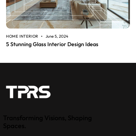
HOME INTERIOR
June 5, 2024
5 Stunning Glass Interior Design Ideas
Transforming Visions, Shaping
Spaces.