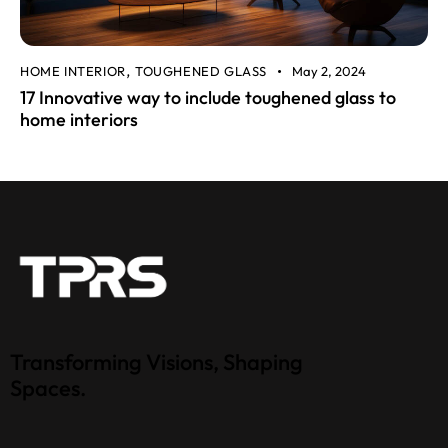
HOME INTERIOR
TOUGHENED GLASS
May 2, 2024
,
17 Innovative way to include toughened glass to
home interiors
Transforming Visions, Shaping
Spaces.