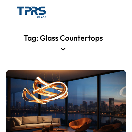
Tag: Glass Countertops