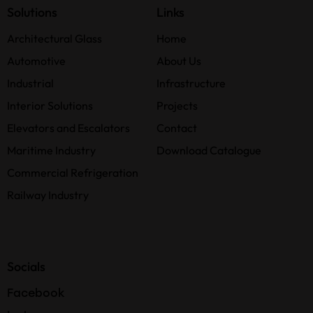
Solutions
Links
Architectural Glass
Home
Automotive
About Us
Industrial
Infrastructure
Interior Solutions
Projects
Elevators and Escalators
Contact
Maritime Industry
Download Catalogue
Commercial Refrigeration
Railway Industry
Socials
Facebook