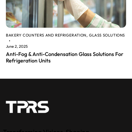
BAKERY COUNTERS AND REFRIGERATION
GLASS SOLUTIONS
,
June 2, 2025
Anti-Fog & Anti-Condensation Glass Solutions For
Refrigeration Units
Transforming Visions, Shaping