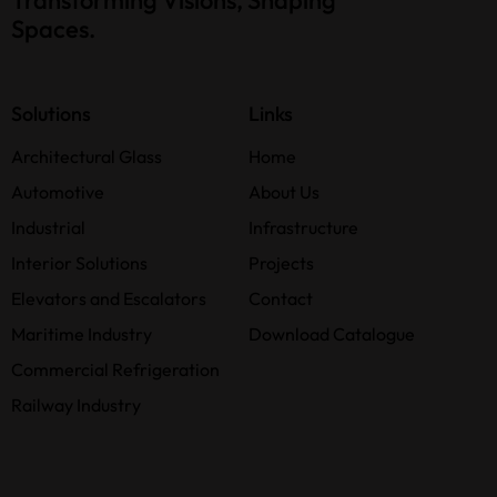
Spaces.
Solutions
Links
Architectural Glass
Home
Automotive
About Us
Industrial
Infrastructure
Interior Solutions
Projects
Elevators and Escalators
Contact
Maritime Industry
Download Catalogue
Commercial Refrigeration
Railway Industry