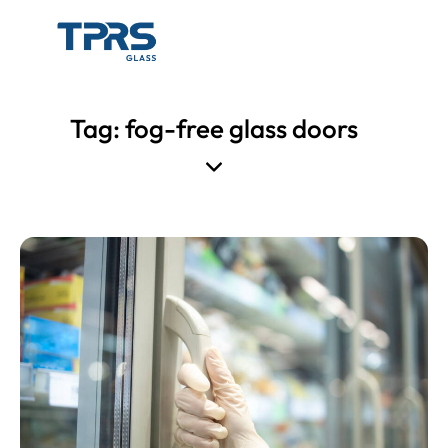
Tag: fog-free glass doors