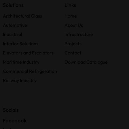
Solutions
Links
Architectural Glass
Home
Automotive
About Us
Industrial
Infrastructure
Interior Solutions
Projects
Elevators and Escalators
Contact
Maritime Industry
Download Catalogue
Commercial Refrigeration
Railway Industry
Socials
Facebook