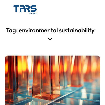
Tag: environmental sustainability