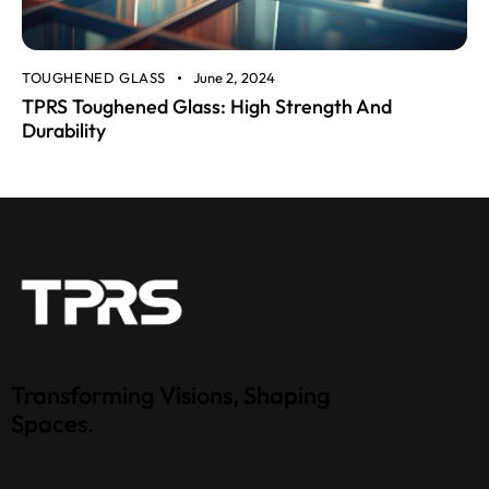
TOUGHENED GLASS
June 2, 2024
TPRS Toughened Glass: High Strength And
Durability
Transforming Visions, Shaping
Spaces.